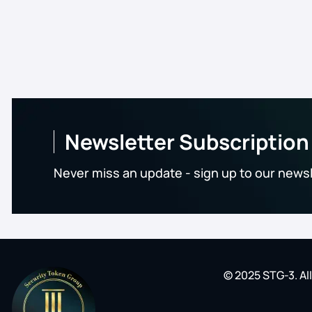
Newsletter Subscription
Never miss an update - sign up to our news
© 2025 STG-3. Al