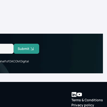
Submit
ehalf of DACOM Digital
Terms & Conditions
Privacy policy