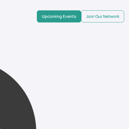
Upcoming Events
Join Our Network