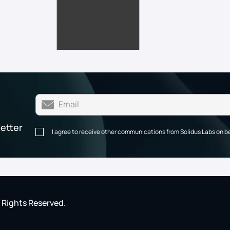
letter
I agree to receive other communications from Solidus Labs on b
l Rights Reserved.