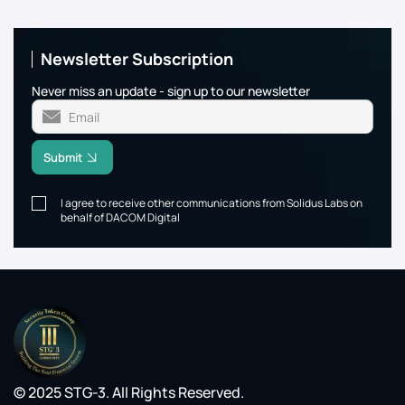
Newsletter Subscription
Never miss an update - sign up to our newsletter
Submit
I agree to receive other communications from Solidus Labs on
behalf of DACOM Digital
© 2025 STG-3. All Rights Reserved.