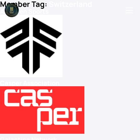
Member Tag:
Switzerland
All Token Sports
Podcasts
Events
Blog
Members Directory
Casper Association
Galactica Network