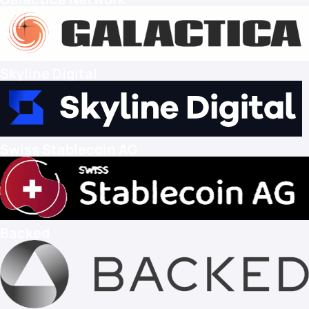
Skyline Digital
Swiss Stablecoin AG
Backed