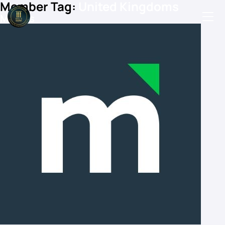
Member Tag:
United Kingdoms
Mintus
Podcasts
Events
Blog
Members Directory