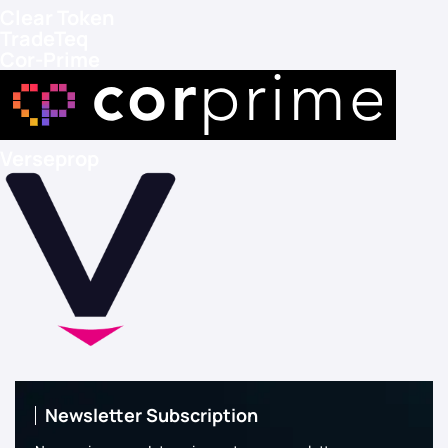
Clear Token
TradeTeq
Cor-Prime
Verseprop
Newsletter Subscription