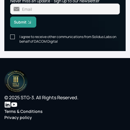
Never miss an update - sign up to our newsletter
Submit
I agree to receive other communications from Solidus Labs on
behalf of DACOM Digital
© 2025 STG-3. All Rights Reserved.
Terms & Conditions
Privacy policy