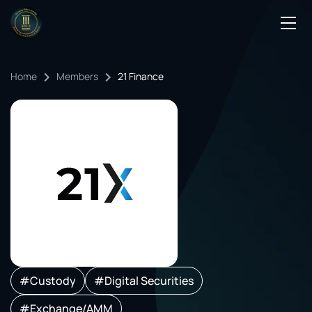
Podcasts
Home
Members
21 Finance
Events
Blog
Members Directory
#Custody
#Digital Securities
#Exchange/AMM