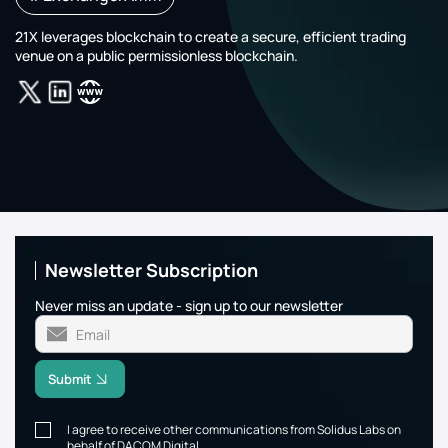
21X leverages blockchain to create a secure, efficient trading
venue on a public permissionless blockchain.
Newsletter Subscription
Never miss an update - sign up to our newsletter
Submit
I agree to receive other communications from Solidus Labs on
behalf of DACOM Digital