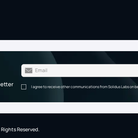
letter
I agree to receive other communications from Solidus Labs on b
l Rights Reserved.