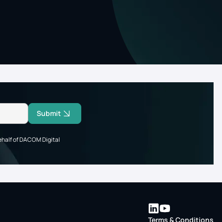
Submit
ehalf of DACOM Digital
Terms & Conditions