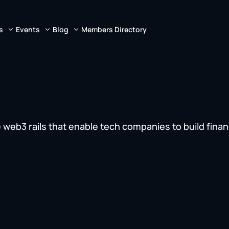
s
Events
Blog
Members Directory
 web3 rails that enable tech companies to build finan