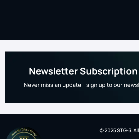
Newsletter Subscription
Never miss an update - sign up to our news
© 2025 STG-3. Al