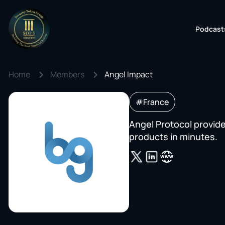
Podcast
Home
Members
Angel Impact
#France
Angel Protocol provide
products in minutes.