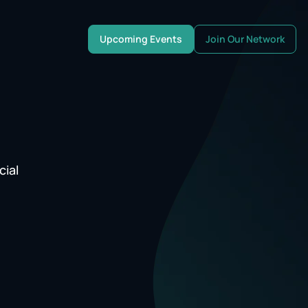
Upcoming Events
Join Our Network
cial