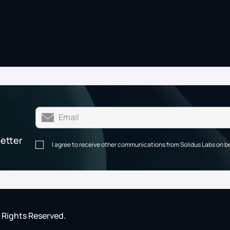
letter
I agree to receive other communications from Solidus Labs on b
l Rights Reserved.