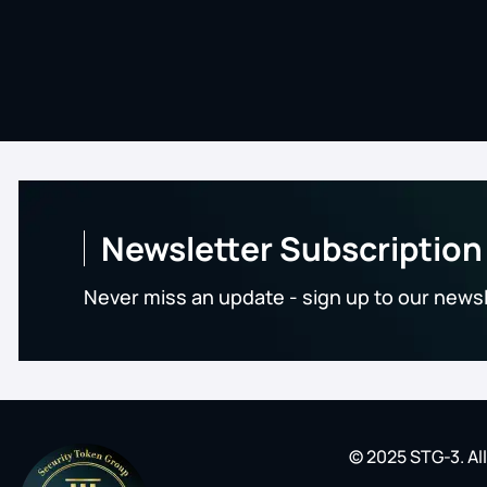
Newsletter Subscription
Never miss an update - sign up to our news
© 2025 STG-3. Al