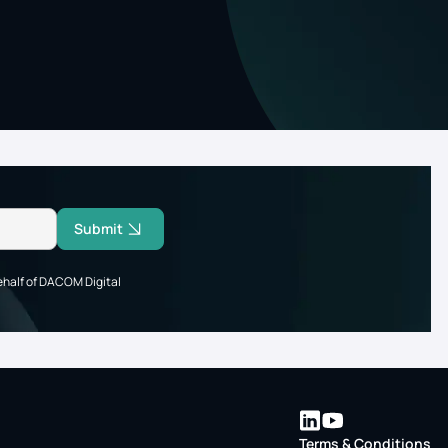
Submit
ehalf of DACOM Digital
Terms & Conditions