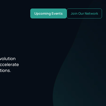
Upcoming Events
Join Our Network
volution
accelerate
tions.