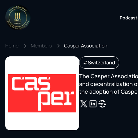
Podcast
Home
Members
Casper Association
#Switzerland
The Casper Association
and decentralization o
the adoption of Caspe