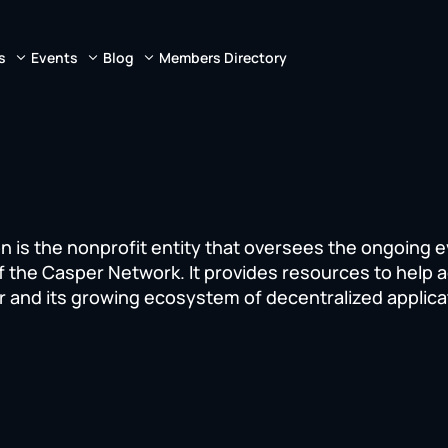
s
Events
Blog
Members Directory
 is the nonprofit entity that oversees the ongoing e
f the Casper Network. It provides resources to help 
r and its growing ecosystem of decentralized applica