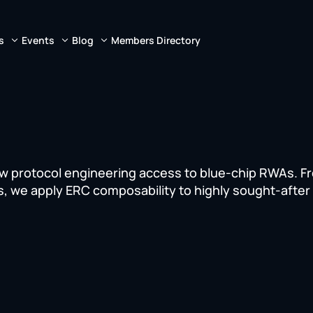
s
Events
Blog
Members Directory
ew protocol engineering access to blue-chip RWAs. F
s, we apply ERC composability to highly sought-after