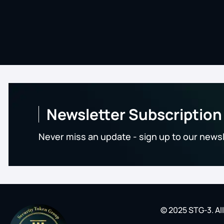
Newsletter Subscription
Never miss an update - sign up to our news
© 2025 STG-3. Al