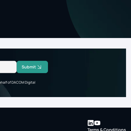
Submit
ehalf of DACOM Digital
Terms & Conditions