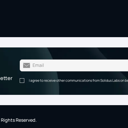
letter
I agree to receive other communications from Solidus Labs on b
l Rights Reserved.