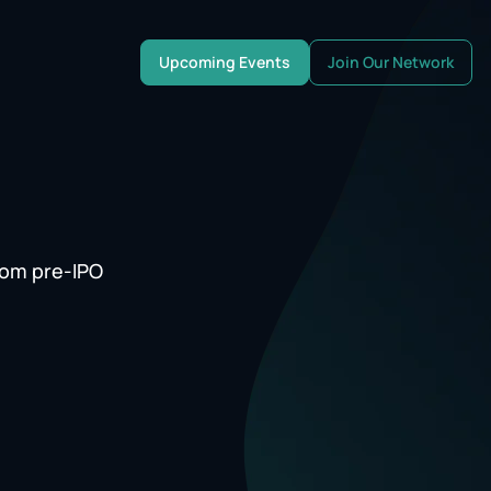
Upcoming Events
Join Our Network
rom pre-IPO