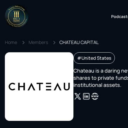
Podcast
Home
Members
CHATEAU CAPITAL
#United States
Chateau is a daring n
shares to private fund
institutional assets.