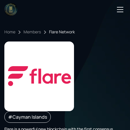
Podcasts
Home
Members
Flare Network
Events
Blog
Members Directory
#Cayman Islands
Flare is a powerful new blockchain with the first consensus