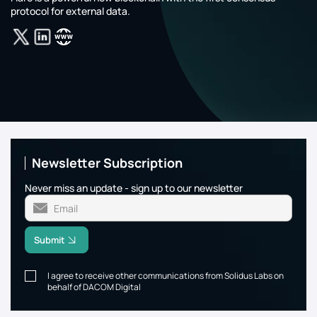
protocol for external data.
Newsletter Subscription
Never miss an update - sign up to our newsletter
Submit
I agree to receive other communications from Solidus Labs on
behalf of DACOM Digital