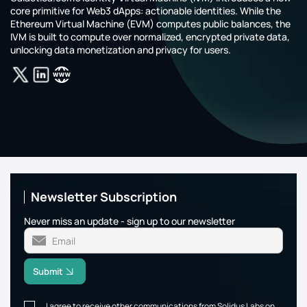
core primitive for Web3 dApps: actionable identities. While the
Ethereum Virtual Machine (EVM) computes public balances, the
IVM is built to compute over normalized, encrypted private data,
unlocking data monetization and privacy for users.
Newsletter Subscription
Never miss an update - sign up to our newsletter
Submit
I agree to receive other communications from Solidus Labs on