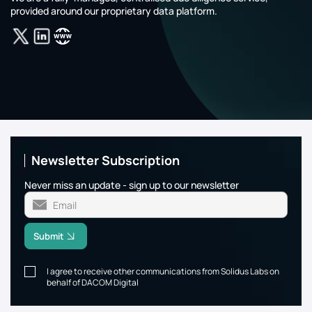
provided around our proprietary data platform.
Newsletter Subscription
Never miss an update - sign up to our newsletter
Submit
I agree to receive other communications from Solidus Labs on
behalf of DACOM Digital