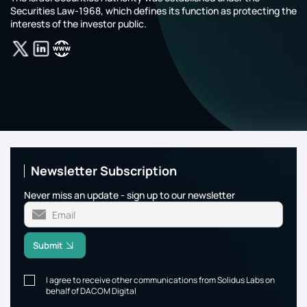
Securities Law-1968, which defines its function as protecting the
interests of the investor public.‎‎‎‎‎‎‎
Newsletter Subscription
Never miss an update - sign up to our newsletter
Submit
I agree to receive other communications from Solidus Labs on
behalf of DACOM Digital