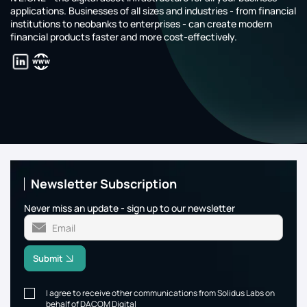
applications. Businesses of all sizes and industries - from financial
institutions to neobanks to enterprises - can create modern
financial products faster and more cost-effectively.
Newsletter Subscription
Never miss an update - sign up to our newsletter
Submit
I agree to receive other communications from Solidus Labs on
behalf of DACOM Digital