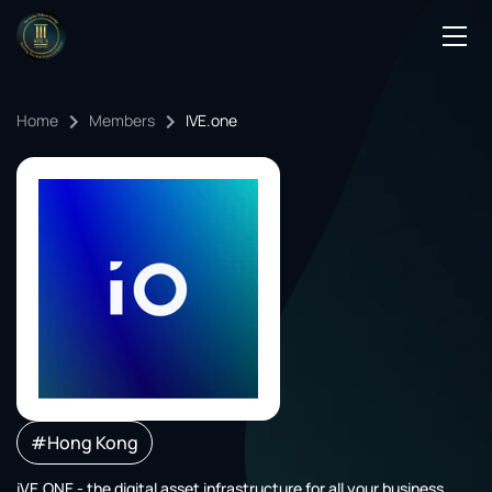
Podcasts
Home
Members
IVE.one
Events
Blog
Members Directory
#Hong Kong
iVE.ONE - the digital asset infrastructure for all your business