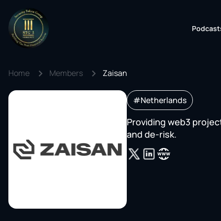
Podcast
Home
Members
Zaisan
#Netherlands
Providing web3 project
and de-risk.