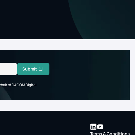
Submit
ehalf of DACOM Digital
Terms & Conditions