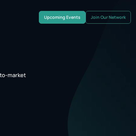
Upcoming Events
Join Our Network
-to-market