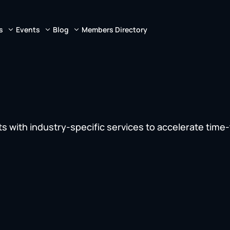
s
Events
Blog
Members Directory
s with industry-specific services to accelerate time