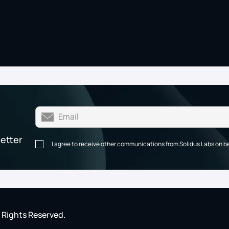
letter
I agree to receive other communications from Solidus Labs on b
l Rights Reserved.