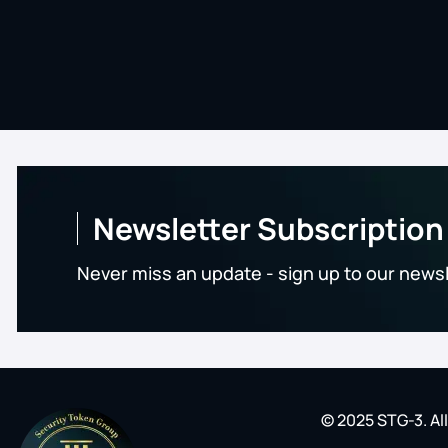
Newsletter Subscription
Never miss an update - sign up to our news
© 2025 STG-3. Al