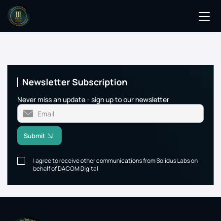
Podcasts
Events
Newsletter Subscription
Blog
Never miss an update - sign up to our newsletter
Members Directory
Submit
I agree to receive other communications from Solidus Labs on
behalf of DACOM Digital