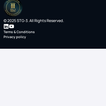
© 2025 STG-3. All Rights Reserved.
Terms & Conditions
Privacy policy