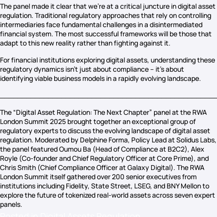
The panel made it clear that we’re at a critical juncture in digital asset
regulation. Traditional regulatory approaches that rely on controlling
intermediaries face fundamental challenges in a disintermediated
financial system. The most successful frameworks will be those that
adapt to this new reality rather than fighting against it.
For financial institutions exploring digital assets, understanding these
regulatory dynamics isn’t just about compliance – it’s about
identifying viable business models in a rapidly evolving landscape.
_________________________________________________
The “Digital Asset Regulation: The Next Chapter” panel at the RWA
London Summit 2025 brought together an exceptional group of
regulatory experts to discuss the evolving landscape of digital asset
regulation. Moderated by Delphine Forma, Policy Lead at Solidus Labs,
the panel featured Oumou Ba (Head of Compliance at B2C2), Alex
Royle (Co-founder and Chief Regulatory Officer at Core Prime), and
Chris Smith (Chief Compliance Officer at Galaxy Digital). The RWA
London Summit itself gathered over 200 senior executives from
institutions including Fidelity, State Street, LSEG, and BNY Mellon to
explore the future of tokenized real-world assets across seven expert
panels.
Posted in
Digital Assets Regulation