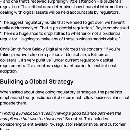
– and one that’s received surprisingly little attention – is prudential
regulation. This critical area determines how financial intermediaries
dealing with digital assets will be held accountable by regulators.
“The biggest regulatory hurdle that we need to get over, we haven’t
really addressed yet. That is prudential regulation,” Royle emphasized.
“There’s a huge shoe to drop still as to whether or not a prudential
regulator… is going to make any of these business models viable.”
Chris Smith from Galaxy Digital reinforced this concern: “If you’re
taking a native token in a particular blockchain, a Bitcoin as
collateral… it’s very punitive” under current regulatory capital
requirements. This creates a significant barrier for institutional
adoption.
Building a Global Strategy
When asked about developing regulatory strategies, the panelists
emphasized that jurisdictional choices must follow business plans, not
precede them.
“F
inding a jurisdiction is really having a good balance between the
compliance but also the business,
” Ba noted. This includes
considering talent availability, regulator relationships, and customer
base.