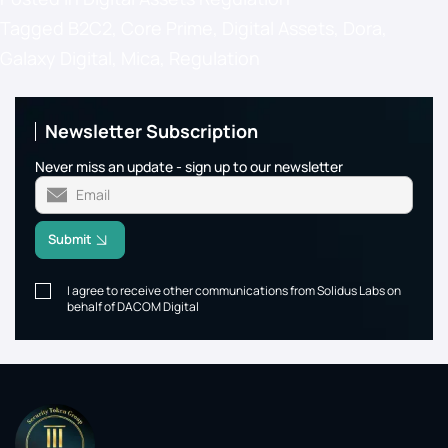
Tagged
B2C2
,
Core Prime
,
Digital Assets
,
Dora
,
Galaxy Digital
,
Mica
,
Regulation
Newsletter Subscription
Never miss an update - sign up to our newsletter
Submit
I agree to receive other communications from Solidus Labs on
behalf of DACOM Digital