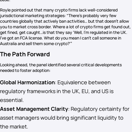
Royle pointed out that many crypto firms lack well-considered
jurisdictional marketing strategies: “There’s probably very few
countries globally that actively ban activities… but that doesn’t allow
you to market cross border. Where a lot of crypto firms get found out,
get fined, get caught…is that they say ‘Well, I’m regulated in the UK.
I’ve got an FCA license. What do you mean I can’t call someone in
Australia and sell them some crypto?'”
The Path Forward
Looking ahead, the panel identified several critical developments
needed to foster adoption:
Global Harmonization
: Equivalence between
regulatory frameworks in the UK, EU, and US is
essential.
Asset Management Clarity
: Regulatory certainty for
asset managers would bring significant liquidity to
the market.