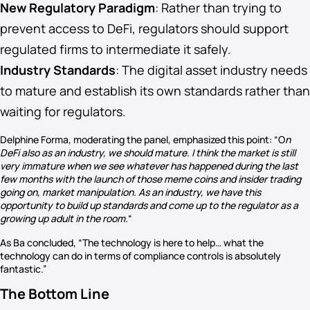
New Regulatory Paradigm
: Rather than trying to
prevent access to DeFi, regulators should support
regulated firms to intermediate it safely.
Industry Standards
: The digital asset industry needs
to mature and establish its own standards rather than
waiting for regulators.
Delphine Forma, moderating the panel, emphasized this point: “O
n
DeFi also as an industry, we should mature. I think the market is still
very immature when we see whatever has happened during the last
few months with the launch of those meme coins and insider trading
going on, market manipulation. As an industry, we have this
opportunity to build up standards and come up to the regulator as a
growing up adult in the room.
“
As Ba concluded, “The technology is here to help… what the
technology can do in terms of compliance controls is absolutely
fantastic.”
The Bottom Line