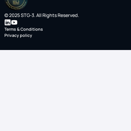
© 2025 STG-3. All Rights Reserved.
Terms & Conditions
Privacy policy