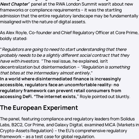
Next Chapter
” panel at the RWA London Summit wasn’t about new
frameworks or compliance requirements – it was the startling
admission that the entire regulatory landscape may be fundamentally
misaligned with the nature of digital assets.
As Alex Royle, Co-founder and Chief Regulatory Officer at Core Prime,
boldly stated:
“
Regulators are going to need to start understanding that there
probably needs to be a slightly different social contract that they
have with investors. ”
The real issue, he explained, isn’t
decentralization but disintermediation
– “Regulation is something
that bites at the intermediary almost entirely
.
“
In a world where disintermediated finance is increasingly
accessible, regulators face an uncomfortable reality: no
regulatory framework can prevent retail consumers from
accessing DeFi. “The internet exists,
” Royle pointed out bluntly.
The European Experiment
The panel, featuring compliance and regulatory leaders from Solidus
Labs, B2C2, Cor Prime, and Galaxy Digital, examined MiCA (Markets in
Crypto-Assets Regulation) – the EU’s comprehensive regulatory
framework – as a test case for global regulation.