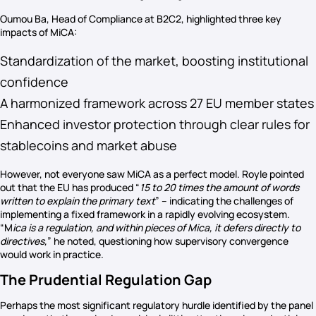
Oumou Ba, Head of Compliance at B2C2, highlighted three key
impacts of MiCA:
Standardization of the market, boosting institutional
confidence
A harmonized framework across 27 EU member states
Enhanced investor protection through clear rules for
stablecoins and market abuse
However, not everyone saw MiCA as a perfect model. Royle pointed
out that the EU has produced “
15 to 20 times the amount of words
written to explain the primary text
” – indicating the challenges of
implementing a fixed framework in a rapidly evolving ecosystem.
“M
ica is a regulation, and within pieces of Mica, it defers directly to
directives,
” he noted, questioning how supervisory convergence
would work in practice.
The Prudential Regulation Gap
Perhaps the most significant regulatory hurdle identified by the panel