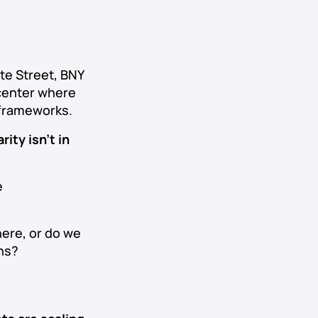
te Street, BNY
icenter where
 frameworks.
rity isn’t in
e
here, or do we
ons?