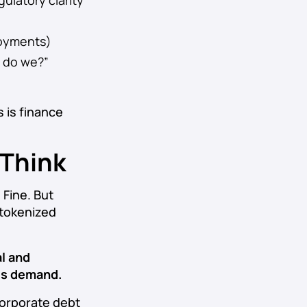
ulatory clarity
ployments)
w do we?”
s is finance
 Think
 Fine. But
o tokenized
l and
ts demand.
 corporate debt