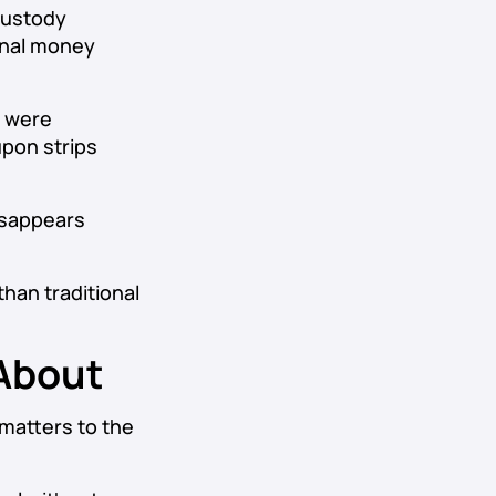
custody
ional money
t were
upon strips
isappears
than traditional
 About
 matters to the