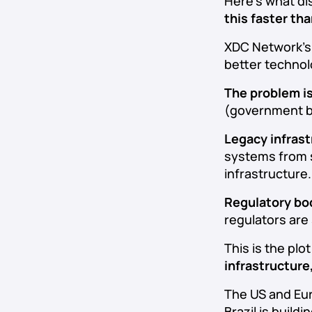
Here’s what di
this faster th
XDC Network’s $
better technol
The problem i
(government bo
Legacy infrast
systems from s
infrastructure.
Regulatory bo
regulators are 
This is the pl
infrastructure,
The US and Eur
Brazil is build