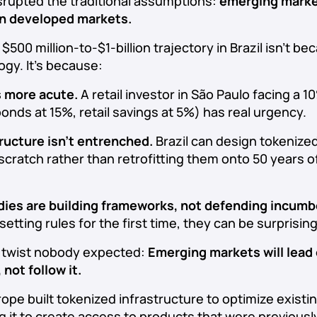
srupted the traditional assumptions:
emerging market
an developed markets.
500 million-to-$1-billion trajectory in Brazil isn’t be
ogy. It’s because:
s more acute.
A retail investor in São Paulo facing a 1
nds at 15%, retail savings at 5%) has real urgency.
ructure isn’t entrenched.
Brazil can design tokenize
cratch rather than retrofitting them onto 50 years of
dies are building frameworks, not defending incumb
setting rules for the first time, they can be surprisin
ot twist nobody expected:
Emerging markets will lead
 not follow it.
ope built tokenized infrastructure to optimize existi
ing it to create access to products that were previously