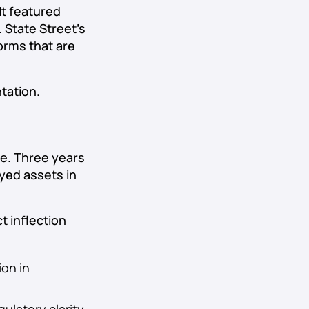
It featured
 State Street’s
orms that are
tation.
se. Three years
oyed assets in
t inflection
ion in