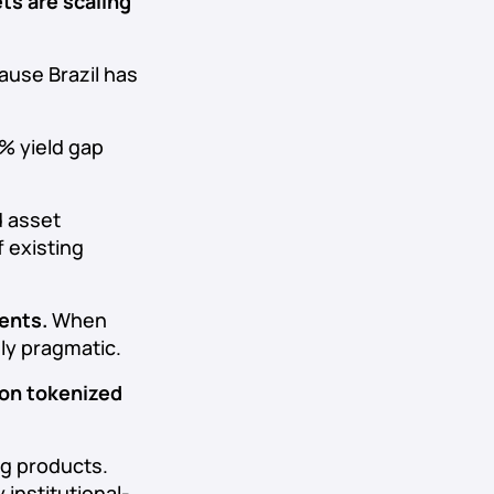
s are scaling
cause Brazil has
0% yield gap
d asset
 existing
ents.
When
gly pragmatic.
 on tokenized
ng products.
 institutional-