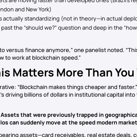
s are moving faster than developed ones (Brazil’s reg
ondon and New York)
is actually standardizing (not in theory—in actual de
re past the “should we?” question and deep in the “ho
pto versus finance anymore,” one panelist noted. “Thi
ow to work at blockchain speed.”
is Matters More Than You
rative: “Blockchain makes things cheaper and faster.”
s driving billions of dollars in institutional capital int
:
Assets that were previously trapped in geographica
 silos can suddenly move at the speed modern marke
d-bearing assets—card receivables, real estate deals,