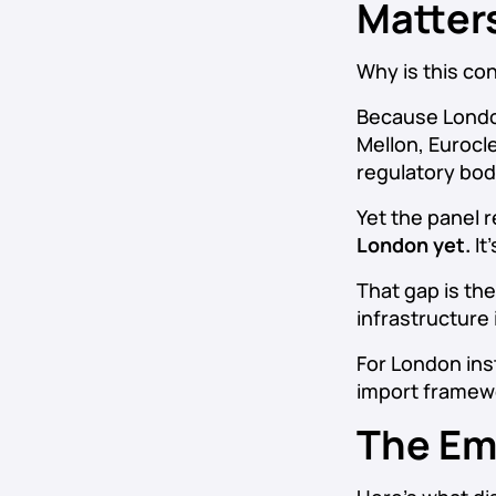
Matter
Why is this co
Because London
Mellon, Eurocl
regulatory bod
Yet the panel
London yet.
It
That gap is the
infrastructure 
For London inst
import framewo
The Em