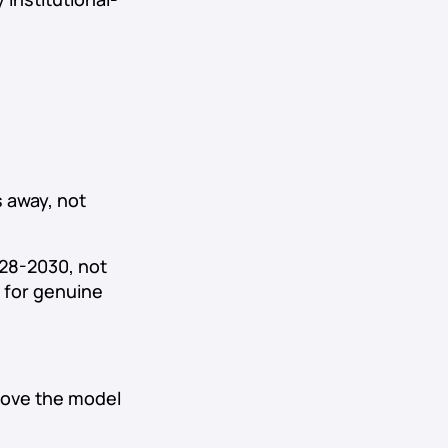
 away, not
028-2030, not
 for genuine
rove the model