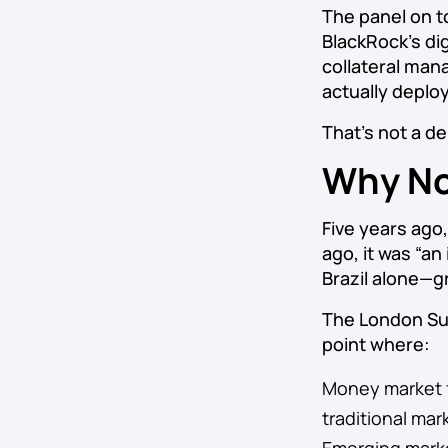
The panel on t
BlackRock’s di
collateral man
actually deploy
That’s not a d
Why No
Five years ago
ago, it was “an
Brazil alone—gr
The London Sum
point where:
Money market fu
traditional mar