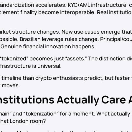
andardization accelerates. KYC/AML infrastructure, 
tlement finality become interoperable. Real institut
rket structure changes. New use cases emerge tha
ssible. Brazilian leverage rules change. Principal/co
 Genuine financial innovation happens.
“tokenized” becomes just “assets.” The distinction d
rastructure is universal.
 timeline than crypto enthusiasts predict, but faster 
y moves.
nstitutions Actually Care
hain” and “tokenization” for a moment. What actually
n that London room?