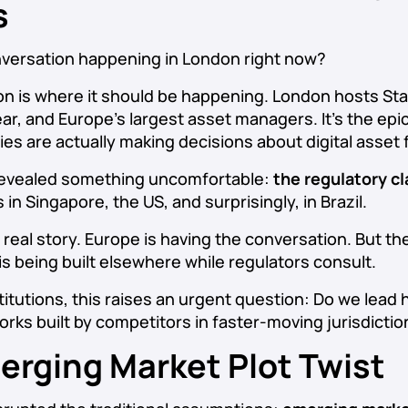
s
nversation happening in London right now?
 is where it should be happening. London hosts Sta
ear, and Europe’s largest asset managers. It’s the ep
ies are actually making decisions about digital asset
 revealed something uncomfortable:
the regulatory cla
’s in Singapore, the US, and surprisingly, in Brazil.
 real story. Europe is having the conversation. But th
is being built elsewhere while regulators consult.
itutions, this raises an urgent question: Do we lead 
rks built by competitors in faster-moving jurisdicti
erging Market Plot Twist