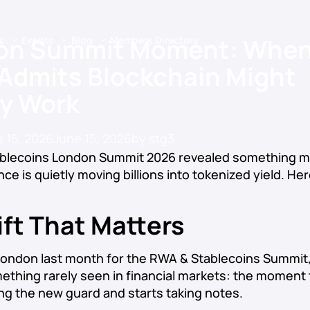
on Summit Moment: When
s
Events
Blog
Members Directory
 Admits Blockchain Might
ly Work
 15, 2026
June 15, 2026
by
stg3
blecoins London Summit 2026 revealed something m
ance is quietly moving billions into tokenized yield. He
ft That Matters
 London last month for the RWA & Stablecoins Summit
thing rarely seen in financial markets: the moment 
ng the new guard and starts taking notes.