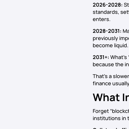
2026-2028:
St
standards, set
enters.
2028-2031:
Ma
previously impo
become liquid.
2031+:
What’s 
because the inf
That’s a slower
finance usuall
What I
Forget “blockc
institutions i