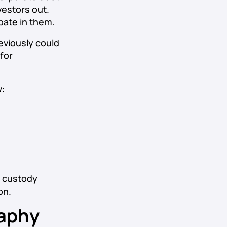
vestors out.
ipate in them.
eviously could
for
w:
g custody
on.
aphy