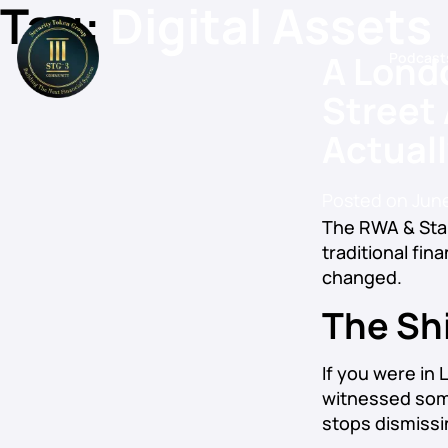
Tag:
Digital Assets
A Lond
Podcast
Street
Actual
Posted on
June
The RWA & Sta
traditional fin
changed.
The Shi
If you were in
witnessed some
stops dismissi