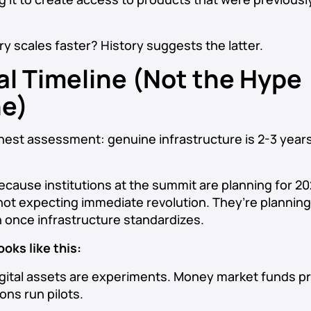
ry scales faster? History suggests the latter.
al Timeline (Not the Hype
ne)
nest assessment: genuine infrastructure is 2-3 years
ecause institutions at the summit are planning for 2
not expecting immediate revolution. They’re planning
 once infrastructure standardizes.
oks like this:
gital assets are experiments. Money market funds p
ions run pilots.