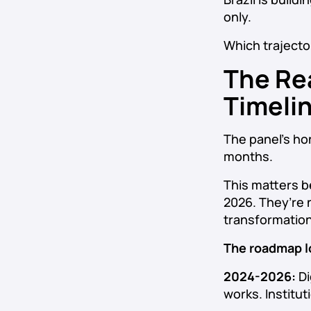
only.
Which trajecto
The Re
Timeli
The panel’s ho
months.
This matters b
2026. They’re 
transformation
The roadmap lo
2024-2026:
Di
works. Institut