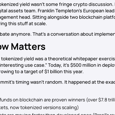
okenized yield wasn’t some fringe crypto discussion. 
gital assets team. Franklin Templeton’s European lead.
agement head. Sitting alongside two blockchain platf
ing this stuff at scale.
ebate anymore. That’s a conversation about implemen
w Matters
, tokenized yield was a theoretical whitepaper exerci
 interesting use case.” Today, it’s $500 million in depl
owing to a target of $1 billion this year.
mit’s timing wasn’t random. It happened at the exac
nds on blockchain are proven winners (over $7.8 trill
kets, now tokenized versions scaling)