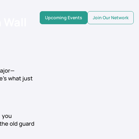
 Wall
Upcoming Events
Join Our Network
ajor—
re’s what just
, you
the old guard