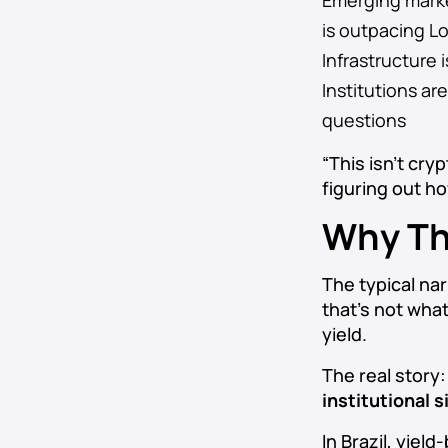
Emerging market
is outpacing L
Infrastructure 
Institutions a
questions
“This isn’t cry
figuring out h
Why Th
The typical nar
that’s not what’
yield.
The real story
institutional
In Brazil, yiel