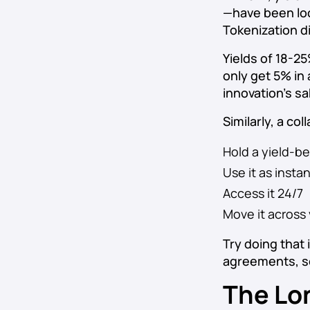
—have been loc
Tokenization di
Yields of 18-2
only get 5% in
innovation’s s
Similarly, a co
Hold a yield-be
Use it as instan
Access it 24/7
Move it across
Try doing that
agreements, s
The Lo