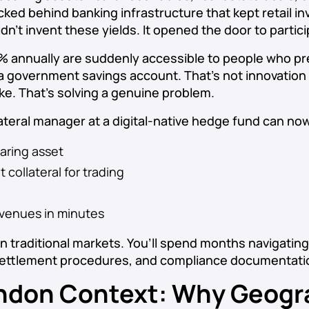
ked behind banking infrastructure that kept retail in
dn’t invent these yields. It opened the door to partic
5% annually are suddenly accessible to people who pr
 a government savings account. That’s not innovation 
ake. That’s solving a genuine problem.
llateral manager at a digital-native hedge fund can no
aring asset
t collateral for trading
 venues in minutes
 in traditional markets. You’ll spend months navigatin
ettlement procedures, and compliance documentati
ndon Context: Why Geogr