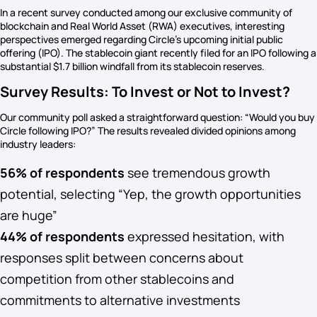
In a recent survey conducted among our exclusive community of
blockchain and Real World Asset (RWA) executives, interesting
perspectives emerged regarding Circle’s upcoming initial public
offering (IPO). The stablecoin giant recently filed for an IPO following a
substantial $1.7 billion windfall from its stablecoin reserves.
Survey Results: To Invest or Not to Invest?
Our community poll asked a straightforward question: “Would you buy
Circle following IPO?” The results revealed divided opinions among
industry leaders:
56% of respondents
see tremendous growth
potential, selecting “Yep, the growth opportunities
are huge”
44% of respondents
expressed hesitation, with
responses split between concerns about
competition from other stablecoins and
commitments to alternative investments