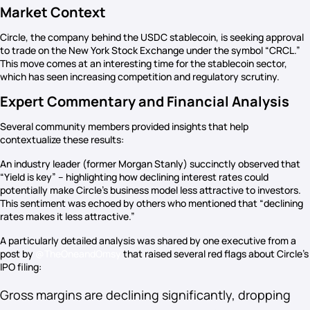
Market Context
Circle, the company behind the USDC stablecoin, is seeking approval
to trade on the New York Stock Exchange under the symbol “CRCL.”
This move comes at an interesting time for the stablecoin sector,
which has seen increasing competition and regulatory scrutiny.
Expert Commentary and Financial Analysis
Several community members provided insights that help
contextualize these results:
An industry leader (former Morgan Stanly) succinctly observed that
“Yield is key” – highlighting how declining interest rates could
potentially make Circle’s business model less attractive to investors.
This sentiment was echoed by others who mentioned that “declining
rates makes it less attractive.”
A particularly detailed analysis was shared by one executive from a
post by
@TheOneandOmsy
that raised several red flags about Circle’s
IPO filing:
Gross margins are declining significantly, dropping