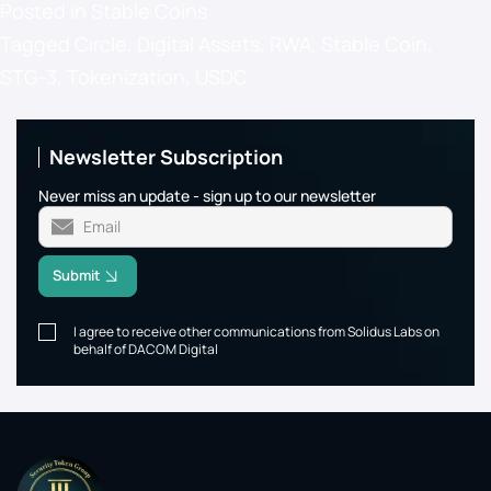
Posted in
Stable Coins
Tagged
Circle
,
Digital Assets
,
RWA
,
Stable Coin
,
STG-3
,
Tokenization
,
USDC
Newsletter Subscription
Never miss an update - sign up to our newsletter
Submit
I agree to receive other communications from Solidus Labs on
behalf of DACOM Digital