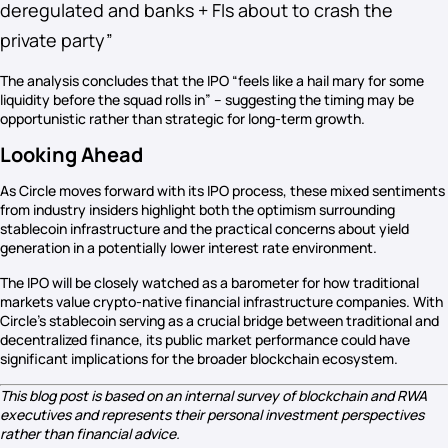
deregulated and banks + FIs about to crash the
private party”
The analysis concludes that the IPO “feels like a hail mary for some
liquidity before the squad rolls in” – suggesting the timing may be
opportunistic rather than strategic for long-term growth.
Looking Ahead
As Circle moves forward with its IPO process, these mixed sentiments
from industry insiders highlight both the optimism surrounding
stablecoin infrastructure and the practical concerns about yield
generation in a potentially lower interest rate environment.
The IPO will be closely watched as a barometer for how traditional
markets value crypto-native financial infrastructure companies. With
Circle’s stablecoin serving as a crucial bridge between traditional and
decentralized finance, its public market performance could have
significant implications for the broader blockchain ecosystem.
This blog post is based on an internal survey of blockchain and RWA
executives and represents their personal investment perspectives
rather than financial advice.