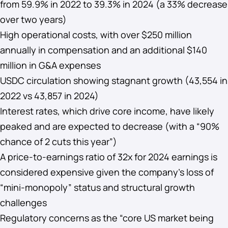
from 59.9% in 2022 to 39.3% in 2024 (a 33% decrease
over two years)
High operational costs, with over $250 million
annually in compensation and an additional $140
million in G&A expenses
USDC circulation showing stagnant growth (43,554 in
2022 vs 43,857 in 2024)
Interest rates, which drive core income, have likely
peaked and are expected to decrease (with a “90%
chance of 2 cuts this year”)
A price-to-earnings ratio of 32x for 2024 earnings is
considered expensive given the company’s loss of
“mini-monopoly” status and structural growth
challenges
Regulatory concerns as the “core US market being