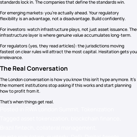
standards lock in. The companies that define the standards win.
For emerging markets: you’re actually ahead. Your regulatory
flexibility is an advantage, not a disadvantage. Build confidently.
For investors: watch infrastructure plays, not just asset issuance. The
infrastructure layer is where genuine value accumulates long-term.
For regulators (yes, they read articles): the jurisdictions moving
fastest on clear rules will attract the most capital. Hesitation gets you
irrelevance.
The Real Conversation
The London conversation is how you know this isn’t hype anymore. It’s
the moment institutions stop asking if this works and start planning
how to profit from it.
That’s when things get real.
Posted in
RWA London Summit
,
Tokenization
Tagged
asset tokenization
,
blockchain finance
,
Brazil fintech
,
collateral management
,
crypto regulation
,
custody
,
DeFi
,
Digital Assets
,