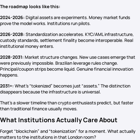
The roadmap looks like this:
2024-2026:
Digital assets are experiments. Money market funds
prove the model works. Institutions run pilots.
2026-2028:
Standardization accelerates. KYC/AML infrastructure,
custody standards, settlement finality become interoperable. Real
institutional money enters.
2028-2031:
Market structure changes. New use cases emerge that
were previously impossible. Brazilian leverage rules change.
Principal/coupon strips become liquid. Genuine financial innovation
happens.
2031+:
What’s “tokenized” becomes just “assets.” The distinction
disappears because the infrastructure is universal.
That’s a slower timeline than crypto enthusiasts predict, but faster
than traditional finance usually moves.
What Institutions Actually Care About
Forget “blockchain” and “tokenization” for a moment. What actually
matters to the institutions in that London room?