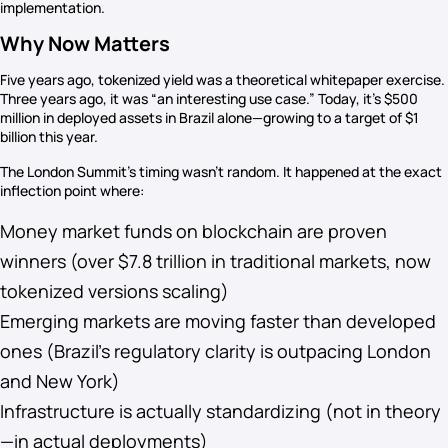
implementation.
Why Now Matters
Five years ago, tokenized yield was a theoretical whitepaper exercise.
Three years ago, it was “an interesting use case.” Today, it’s $500
million in deployed assets in Brazil alone—growing to a target of $1
billion this year.
The London Summit’s timing wasn’t random. It happened at the exact
inflection point where:
Money market funds on blockchain are proven
winners (over $7.8 trillion in traditional markets, now
tokenized versions scaling)
Emerging markets are moving faster than developed
ones (Brazil’s regulatory clarity is outpacing London
and New York)
Infrastructure is actually standardizing (not in theory
—in actual deployments)