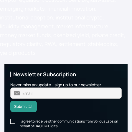
emerging markets
,
financial innovation
,
institutional adoption
,
institutional crypto
,
liquidity management
,
market infrastructure
,
money market funds
,
okenized yield
,
private credit
,
regulatory clarity
,
RWA
,
settlement
,
stablecoins
,
yield products
Newsletter Subscription
Never miss an update - sign up to our newsletter
Submit
I agree to receive other communications from Solidus Labs on
behalf of DACOM Digital