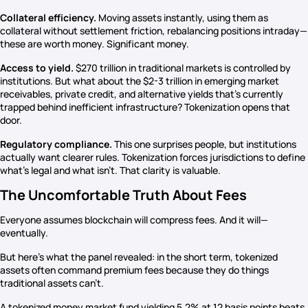
Collateral efficiency.
Moving assets instantly, using them as
collateral without settlement friction, rebalancing positions intraday—
these are worth money. Significant money.
Access to yield.
$270 trillion in traditional markets is controlled by
institutions. But what about the $2-3 trillion in emerging market
receivables, private credit, and alternative yields that’s currently
trapped behind inefficient infrastructure? Tokenization opens that
door.
Regulatory compliance.
This one surprises people, but institutions
actually want clearer rules. Tokenization forces jurisdictions to define
what’s legal and what isn’t. That clarity is valuable.
The Uncomfortable Truth About Fees
Everyone assumes blockchain will compress fees. And it will—
eventually.
But here’s what the panel revealed: in the short term, tokenized
assets often command premium fees because they do things
traditional assets can’t.
A tokenized money market fund yielding 5.2% at 12 basis points beats