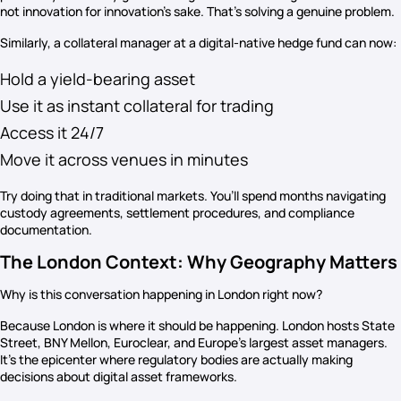
not innovation for innovation’s sake. That’s solving a genuine problem.
Similarly, a collateral manager at a digital-native hedge fund can now:
Hold a yield-bearing asset
Use it as instant collateral for trading
Access it 24/7
Move it across venues in minutes
Try doing that in traditional markets. You’ll spend months navigating
custody agreements, settlement procedures, and compliance
documentation.
The London Context: Why Geography Matters
Why is this conversation happening in London right now?
Because London is where it should be happening. London hosts State
Street, BNY Mellon, Euroclear, and Europe’s largest asset managers.
It’s the epicenter where regulatory bodies are actually making
decisions about digital asset frameworks.