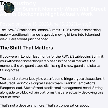
Tag:
custody
A London Summit Moment: When Wall Street
Admits Blockchain Might Actually Work
Posted on
June 15, 2026
June 15, 2026
by
stg3
Podcasts
The RWA & Stablecoins London Summit 2026 revealed something
major—traditional finance is quietly moving billions into tokenized
Events
yield. Here’s what just changed.
Blog
The Shift That Matters
Members Directory
If you were in London last month for the RWA & Stablecoins Summit,
you witnessed something rarely seen in financial markets: the
moment the old guard stops dismissing the new guard and starts
taking notes.
The panel on tokenized yield wasn’t some fringe crypto discussion. It
featured BlackRock’s digital assets team. Franklin Templeton’s
European lead. State Street’s collateral management head. Sitting
alongside two blockchain platforms that are actually deploying this
stuff at scale.
That’s not a debate anymore. That’s a conversation about