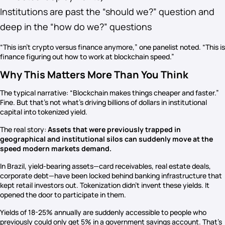
Institutions are past the “should we?” question and
deep in the “how do we?” questions
“This isn’t crypto versus finance anymore,” one panelist noted. “This is
finance figuring out how to work at blockchain speed.”
Why This Matters More Than You Think
The typical narrative: “Blockchain makes things cheaper and faster.”
Fine. But that’s not what’s driving billions of dollars in institutional
capital into tokenized yield.
The real story:
Assets that were previously trapped in
geographical and institutional silos can suddenly move at the
speed modern markets demand.
In Brazil, yield-bearing assets—card receivables, real estate deals,
corporate debt—have been locked behind banking infrastructure that
kept retail investors out. Tokenization didn’t invent these yields. It
opened the door to participate in them.
Yields of 18-25% annually are suddenly accessible to people who
previously could only get 5% in a government savings account. That’s