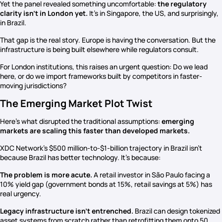
Yet the panel revealed something uncomfortable:
the regulatory
clarity isn’t in London yet.
It’s in Singapore, the US, and surprisingly,
in Brazil.
That gap is the real story. Europe is having the conversation. But the
infrastructure is being built elsewhere while regulators consult.
For London institutions, this raises an urgent question: Do we lead
here, or do we import frameworks built by competitors in faster-
moving jurisdictions?
The Emerging Market Plot Twist
Here’s what disrupted the traditional assumptions:
emerging
markets are scaling this faster than developed markets.
XDC Network’s $500 million-to-$1-billion trajectory in Brazil isn’t
because Brazil has better technology. It’s because:
The problem is more acute.
A retail investor in São Paulo facing a
10% yield gap (government bonds at 15%, retail savings at 5%) has
real urgency.
Legacy infrastructure isn’t entrenched.
Brazil can design tokenized
asset systems from scratch rather than retrofitting them onto 50