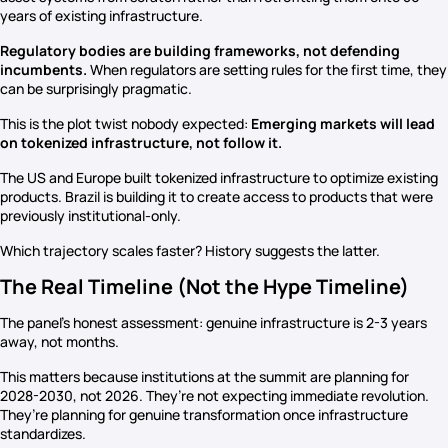
years of existing infrastructure.
Regulatory bodies are building frameworks, not defending
incumbents.
When regulators are setting rules for the first time, they
can be surprisingly pragmatic.
This is the plot twist nobody expected:
Emerging markets will lead
on tokenized infrastructure, not follow it.
The US and Europe built tokenized infrastructure to optimize existing
products. Brazil is building it to create access to products that were
previously institutional-only.
Which trajectory scales faster? History suggests the latter.
The Real Timeline (Not the Hype Timeline)
The panel’s honest assessment: genuine infrastructure is 2-3 years
away, not months.
This matters because institutions at the summit are planning for
2028-2030, not 2026. They’re not expecting immediate revolution.
They’re planning for genuine transformation once infrastructure
standardizes.