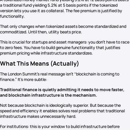
a traditional fund yielding 5.2% at 5 basis points if the tokenized
version lets you use it as collateral. The fee premium is justified by
functionality.
That only changes when tokenized assets become standardized and
commoditized. Until then, utility beats price.
This is crucial for startups and asset managers: you don’t have to race
to zero fees. You have to build genuine functionality that justifies
premium pricing while infrastructure standardizes.
What This Means (Actually)
The London Summit’s real message isn’t “blockchain is coming to
finance.” It’s more subtle:
Traditional finance is quietly admitting it needs to move faster,
and blockchain infrastructure is the mechanism.
Not because blockchain is ideologically superior. But because the
speed and efficiency it enables solves real problems that traditional
infrastructure makes unnecessarily hard.
For institutions: this is your window to build infrastructure before