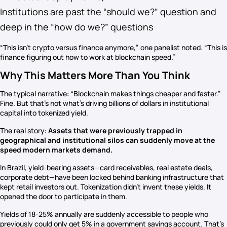
Institutions are past the “should we?” question and
deep in the “how do we?” questions
“This isn’t crypto versus finance anymore,” one panelist noted. “This is
finance figuring out how to work at blockchain speed.”
Why This Matters More Than You Think
The typical narrative: “Blockchain makes things cheaper and faster.”
Fine. But that’s not what’s driving billions of dollars in institutional
capital into tokenized yield.
The real story:
Assets that were previously trapped in
geographical and institutional silos can suddenly move at the
speed modern markets demand.
In Brazil, yield-bearing assets—card receivables, real estate deals,
corporate debt—have been locked behind banking infrastructure that
kept retail investors out. Tokenization didn’t invent these yields. It
opened the door to participate in them.
Yields of 18-25% annually are suddenly accessible to people who
previously could only get 5% in a government savings account. That’s