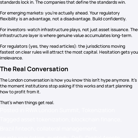
standards lock in. The companies that define the standards win.
For emerging markets: you’re actually ahead. Your regulatory
flexibility is an advantage, not a disadvantage. Build confidently.
For investors: watch infrastructure plays, not just asset issuance. The
infrastructure layer is where genuine value accumulates long-term.
For regulators (yes, they read articles): the jurisdictions moving
fastest on clear rules will attract the most capital. Hesitation gets you
irrelevance.
The Real Conversation
The London conversation is how you know this isn’t hype anymore. It’s
the moment institutions stop asking if this works and start planning
how to profit from it.
That’s when things get real.
Posted in
RWA London Summit
,
Tokenization
Tagged
asset tokenization
,
blockchain finance
,
Brazil fintech
,
collateral management
,
crypto regulation
,
custody
,
DeFi
,
Digital Assets
,