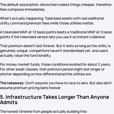
The default assumption: blockchain makes things cheaper, therefore
fees compress immediately.
What’s actually happening: Tokenized assets with real additional
utility command premium fees while those utilities matter.
A tokenized MMF at 12 basis points beats a traditional MMF at 5 basis
points if the tokenized version lets you use it as instant collateral.
That premium doesn’t last forever. But it lasts as long as the utility is
genuinely unique, competitors haven’t standardized yet, and users
actually value the functionality.
For money market funds, those conditions existed for about 2 years.
For other asset classes, that premium period might last longer or
shorter depending on how differentiated the utilities are.
The takeaway:
Don’t assume you have to race to zero. But also don’t
assume premium pricing lasts forever.
5. Infrastructure Takes Longer Than Anyone
Admits
The honest timeline from people actually building this: