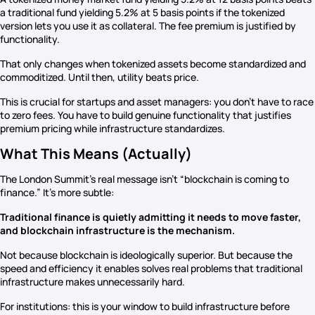
a traditional fund yielding 5.2% at 5 basis points if the tokenized
version lets you use it as collateral. The fee premium is justified by
functionality.
That only changes when tokenized assets become standardized and
commoditized. Until then, utility beats price.
This is crucial for startups and asset managers: you don’t have to race
to zero fees. You have to build genuine functionality that justifies
premium pricing while infrastructure standardizes.
What This Means (Actually)
The London Summit’s real message isn’t “blockchain is coming to
finance.” It’s more subtle:
Traditional finance is quietly admitting it needs to move faster,
and blockchain infrastructure is the mechanism.
Not because blockchain is ideologically superior. But because the
speed and efficiency it enables solves real problems that traditional
infrastructure makes unnecessarily hard.
For institutions: this is your window to build infrastructure before