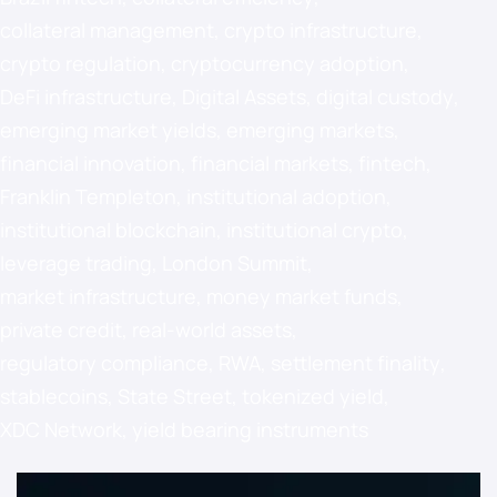
collateral management
,
crypto infrastructure
,
crypto regulation
,
cryptocurrency adoption
,
DeFi infrastructure
,
Digital Assets
,
digital custody
,
emerging market yields
,
emerging markets
,
financial innovation
,
financial markets
,
fintech
,
Franklin Templeton
,
institutional adoption
,
institutional blockchain
,
institutional crypto
,
leverage trading
,
London Summit
,
market infrastructure
,
money market funds
,
private credit
,
real-world assets
,
regulatory compliance
,
RWA
,
settlement finality
,
stablecoins
,
State Street
,
tokenized yield
,
XDC Network
,
yield bearing instruments