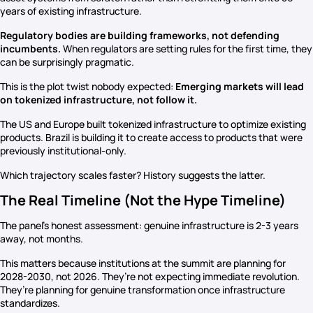
years of existing infrastructure.
Regulatory bodies are building frameworks, not defending
incumbents.
When regulators are setting rules for the first time, they
can be surprisingly pragmatic.
This is the plot twist nobody expected:
Emerging markets will lead
on tokenized infrastructure, not follow it.
The US and Europe built tokenized infrastructure to optimize existing
products. Brazil is building it to create access to products that were
previously institutional-only.
Which trajectory scales faster? History suggests the latter.
The Real Timeline (Not the Hype Timeline)
The panel’s honest assessment: genuine infrastructure is 2-3 years
away, not months.
This matters because institutions at the summit are planning for
2028-2030, not 2026. They’re not expecting immediate revolution.
They’re planning for genuine transformation once infrastructure
standardizes.