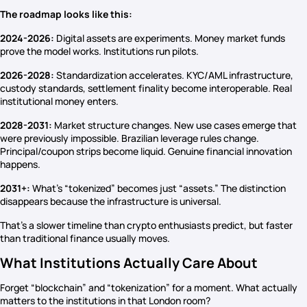
The roadmap looks like this:
2024-2026:
Digital assets are experiments. Money market funds
prove the model works. Institutions run pilots.
2026-2028:
Standardization accelerates. KYC/AML infrastructure,
custody standards, settlement finality become interoperable. Real
institutional money enters.
2028-2031:
Market structure changes. New use cases emerge that
were previously impossible. Brazilian leverage rules change.
Principal/coupon strips become liquid. Genuine financial innovation
happens.
2031+:
What’s “tokenized” becomes just “assets.” The distinction
disappears because the infrastructure is universal.
That’s a slower timeline than crypto enthusiasts predict, but faster
than traditional finance usually moves.
What Institutions Actually Care About
Forget “blockchain” and “tokenization” for a moment. What actually
matters to the institutions in that London room?