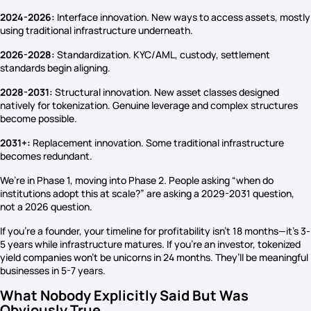
2024-2026:
Interface innovation. New ways to access assets, mostly
using traditional infrastructure underneath.
2026-2028:
Standardization. KYC/AML, custody, settlement
standards begin aligning.
2028-2031:
Structural innovation. New asset classes designed
natively for tokenization. Genuine leverage and complex structures
become possible.
2031+:
Replacement innovation. Some traditional infrastructure
becomes redundant.
We’re in Phase 1, moving into Phase 2. People asking “when do
institutions adopt this at scale?” are asking a 2029-2031 question,
not a 2026 question.
If you’re a founder, your timeline for profitability isn’t 18 months—it’s 3-
5 years while infrastructure matures. If you’re an investor, tokenized
yield companies won’t be unicorns in 24 months. They’ll be meaningful
businesses in 5-7 years.
What Nobody Explicitly Said But Was
Obviously True