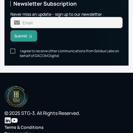
Newsletter Subscription
Never miss an update - sign up to our newsletter
Submit
I agree to receive other communications from Solidus Labs on
behalf of DACOM Digital
© 2025 STG-3. All Rights Reserved.
Terms & Conditions