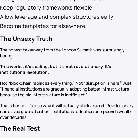
Keep regulatory frameworks flexible
Allow leverage and complex structures early
Become templates for elsewhere
The Unsexy Truth
The honest takeaway from the London Summit was surprisingly
boring:
This works, it’s scaling, but it’s not revolutionary. It’s
institutional evolution.
Not “blockchain replaces everything.” Not “disruption is here.” Just
“financial institutions are gradually adopting better infrastructure
because the old infrastructure is inefficient.”
That’s boring. It’s also why it will actually stick around. Revolutionary
narratives grab attention. Institutional adoption compounds wealth
over decades.
The Real Test