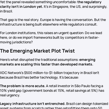
Yet the panel revealed something uncomfortable:
the regulatory
clarity isn’t in London yet.
It’s in Singapore, the US, and surprisingly,
in Brazil.
That gap is the real story. Europe is having the conversation. But the
infrastructure is being built elsewhere while regulators consult.
For London institutions, this raises an urgent question: Do we lead
here, or do we import frameworks built by competitors in faster-
moving jurisdictions?
The Emerging Market Plot Twist
Here’s what disrupted the traditional assumptions:
emerging
markets are scaling this faster than developed markets.
XDC Network’s $500 million-to-$1-billion trajectory in Brazil isn’t
because Brazil has better technology. It’s because:
The problem is more acute.
A retail investor in São Paulo facing a
10% yield gap (government bonds at 15%, retail savings at 5%) has
real urgency.
Legacy infrastructure isn’t entrenched.
Brazil can design tokenized
asset systems from scratch rather than retrofitting them onto 50