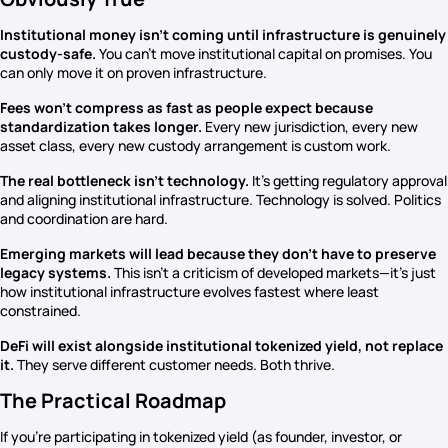
Institutional money isn’t coming until infrastructure is genuinely
custody-safe.
You can’t move institutional capital on promises. You
can only move it on proven infrastructure.
Fees won’t compress as fast as people expect because
standardization takes longer.
Every new jurisdiction, every new
asset class, every new custody arrangement is custom work.
The real bottleneck isn’t technology.
It’s getting regulatory approval
and aligning institutional infrastructure. Technology is solved. Politics
and coordination are hard.
Emerging markets will lead because they don’t have to preserve
legacy systems.
This isn’t a criticism of developed markets—it’s just
how institutional infrastructure evolves fastest where least
constrained.
DeFi will exist alongside institutional tokenized yield, not replace
it.
They serve different customer needs. Both thrive.
The Practical Roadmap
If you’re participating in tokenized yield (as founder, investor, or