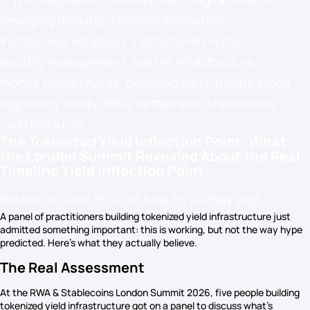
emerging markets
,
financial innovation
,
institutional adoption
,
institutional crypto
,
liquidity management
,
market infrastructure
,
money market funds
,
okenized yield
,
private credit
,
regulatory clarity
,
RWA
,
settlement
,
stablecoins
,
yield products
The Tokenized Yield Inflection Point: What
the London Summit Revealed About the Real
Timeline Yield Inflection Point
Posted on
June 15, 2026
June 15, 2026
by
stg3
A panel of practitioners building tokenized yield infrastructure just
admitted something important: this is working, but not the way hype
predicted. Here’s what they actually believe.
The Real Assessment
At the RWA & Stablecoins London Summit 2026, five people building
tokenized yield infrastructure got on a panel to discuss what’s