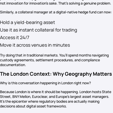
not innovation for innovation’s sake. That’s solving a genuine problem.
Similarly, a collateral manager at a digital-native hedge fund can now:
Hold a yield-bearing asset
Use it as instant collateral for trading
Access it 24/7
Move it across venues in minutes
Try doing that in traditional markets. You’ll spend months navigating
custody agreements, settlement procedures, and compliance
documentation.
The London Context: Why Geography Matters
Why is this conversation happening in London right now?
Because London is where it should be happening. London hosts State
Street, BNY Mellon, Euroclear, and Europe’s largest asset managers.
It’s the epicenter where regulatory bodies are actually making
decisions about digital asset frameworks.