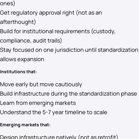
ones)
Get regulatory approval right (not as an
afterthought)
Build for institutional requirements (custody,
compliance, audit trails)
Stay focused on one jurisdiction until standardization
allows expansion
Institutions that:
Move early but move cautiously
Build infrastructure during the standardization phase
Learn from emerging markets
Understand the 5-7 year timeline to scale
Emerging markets that:
Design infrastructure natively (not as retrofit)