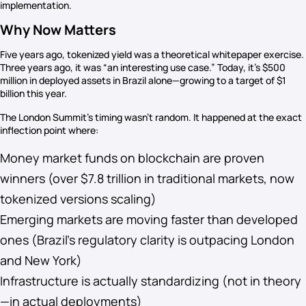
implementation.
Why Now Matters
Five years ago, tokenized yield was a theoretical whitepaper exercise.
Three years ago, it was “an interesting use case.” Today, it’s $500
million in deployed assets in Brazil alone—growing to a target of $1
billion this year.
The London Summit’s timing wasn’t random. It happened at the exact
inflection point where:
Money market funds on blockchain are proven
winners (over $7.8 trillion in traditional markets, now
tokenized versions scaling)
Emerging markets are moving faster than developed
ones (Brazil’s regulatory clarity is outpacing London
and New York)
Infrastructure is actually standardizing (not in theory
—in actual deployments)