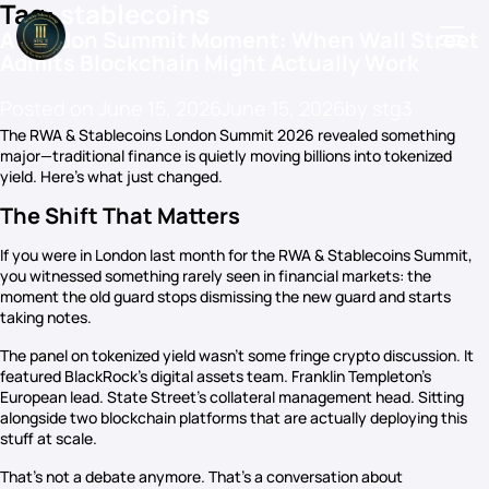
Tag:
stablecoins
A London Summit Moment: When Wall Street
Admits Blockchain Might Actually Work
Posted on
June 15, 2026
June 15, 2026
by
stg3
Podcasts
The RWA & Stablecoins London Summit 2026 revealed something
major—traditional finance is quietly moving billions into tokenized
Events
yield. Here’s what just changed.
Blog
The Shift That Matters
Members Directory
If you were in London last month for the RWA & Stablecoins Summit,
you witnessed something rarely seen in financial markets: the
moment the old guard stops dismissing the new guard and starts
taking notes.
The panel on tokenized yield wasn’t some fringe crypto discussion. It
featured BlackRock’s digital assets team. Franklin Templeton’s
European lead. State Street’s collateral management head. Sitting
alongside two blockchain platforms that are actually deploying this
stuff at scale.
That’s not a debate anymore. That’s a conversation about