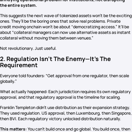
the entire system.
This suggests the next wave of tokenized assets won’t be the exciting
ones. They’ll be the boring ones that solve real problems. Private
credit moving onchain won’t be about “democratizing access.” It’ll be
about “collateral managers can now use alternative assets as instant
collateral without moving them between venues.”
Not revolutionary. Just useful.
2. Regulation Isn’t The Enemy—It’s The
Requirement
Everyone told founders: “Get approval from one regulator, then scale
globally.”
What actually happened: Each jurisdiction requires its own regulatory
approval, and that regulatory approval is the timeline for scaling.
Franklin Templeton didn’t use distribution as their expansion strategy.
They used regulation. US approval, then Luxembourg, then Singapore,
then BVI. Each regulatory victory unlocked distribution naturally.
This matters:
You can’t build once and go global. You build once, then