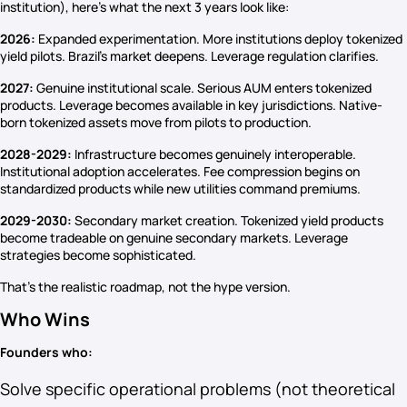
institution), here’s what the next 3 years look like:
2026:
Expanded experimentation. More institutions deploy tokenized
yield pilots. Brazil’s market deepens. Leverage regulation clarifies.
2027:
Genuine institutional scale. Serious AUM enters tokenized
products. Leverage becomes available in key jurisdictions. Native-
born tokenized assets move from pilots to production.
2028-2029:
Infrastructure becomes genuinely interoperable.
Institutional adoption accelerates. Fee compression begins on
standardized products while new utilities command premiums.
2029-2030:
Secondary market creation. Tokenized yield products
become tradeable on genuine secondary markets. Leverage
strategies become sophisticated.
That’s the realistic roadmap, not the hype version.
Who Wins
Founders who:
Solve specific operational problems (not theoretical