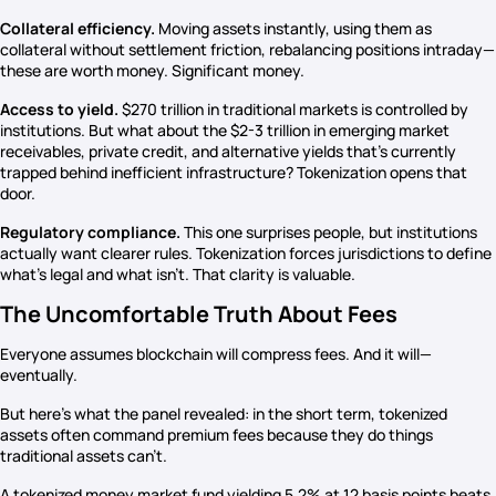
Collateral efficiency.
Moving assets instantly, using them as
collateral without settlement friction, rebalancing positions intraday—
these are worth money. Significant money.
Access to yield.
$270 trillion in traditional markets is controlled by
institutions. But what about the $2-3 trillion in emerging market
receivables, private credit, and alternative yields that’s currently
trapped behind inefficient infrastructure? Tokenization opens that
door.
Regulatory compliance.
This one surprises people, but institutions
actually want clearer rules. Tokenization forces jurisdictions to define
what’s legal and what isn’t. That clarity is valuable.
The Uncomfortable Truth About Fees
Everyone assumes blockchain will compress fees. And it will—
eventually.
But here’s what the panel revealed: in the short term, tokenized
assets often command premium fees because they do things
traditional assets can’t.
A tokenized money market fund yielding 5.2% at 12 basis points beats