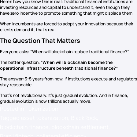
Here’s how you know this is real: Traditional financial institutions are
investing resources and capital to understand it, even though they
have zero incentive to promote something that might displace them.
When incumbents are forced to adopt your innovation because their
clients demand it, that’s real.
The Question That Matters
Everyone asks: “When will blockchain replace traditional finance?”
The better question:
“When will blockchain become the
operational infrastructure beneath traditional finance?”
The answer: 3-5 years from now, if institutions execute and regulators
stay reasonable.
That’s not revolutionary. It’s just gradual evolution. And in finance,
gradual evolution is how trillions actually move.
Posted in
Tokenization
Tagged
asset tokenization
,
BlackRock
,
blockchain finance
,
blockchain settlement
,
Brazil fintech
,
collateral efficiency
,