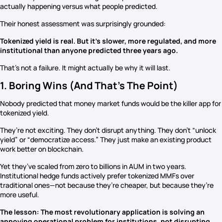
actually happening versus what people predicted.
Their honest assessment was surprisingly grounded:
Tokenized yield is real. But it’s slower, more regulated, and more
institutional than anyone predicted three years ago.
That’s not a failure. It might actually be why it will last.
1. Boring Wins (And That’s The Point)
Nobody predicted that money market funds would be the killer app for
tokenized yield.
They’re not exciting. They don’t disrupt anything. They don’t “unlock
yield” or “democratize access.” They just make an existing product
work better on blockchain.
Yet they’ve scaled from zero to billions in AUM in two years.
Institutional hedge funds actively prefer tokenized MMFs over
traditional ones—not because they’re cheaper, but because they’re
more useful.
The lesson: The most revolutionary application is solving an
annoying operational problem for institutions, not disrupting