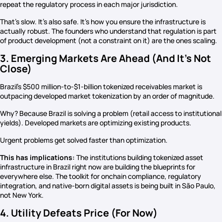
repeat the regulatory process in each major jurisdiction.
That’s slow. It’s also safe. It’s how you ensure the infrastructure is
actually robust. The founders who understand that regulation is part
of product development (not a constraint on it) are the ones scaling.
3. Emerging Markets Are Ahead (And It’s Not
Close)
Brazil’s $500 million-to-$1-billion tokenized receivables market is
outpacing developed market tokenization by an order of magnitude.
Why? Because Brazil is solving a problem (retail access to institutional
yields). Developed markets are optimizing existing products.
Urgent problems get solved faster than optimization.
This has implications:
The institutions building tokenized asset
infrastructure in Brazil right now are building the blueprints for
everywhere else. The toolkit for onchain compliance, regulatory
integration, and native-born digital assets is being built in São Paulo,
not New York.
4. Utility Defeats Price (For Now)