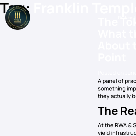
Tag:
Franklin Temp
The Tok
Podcast
What t
About t
Point
Posted on
June
A panel of prac
something impo
they actually b
The Re
At the RWA & S
yield infrastr