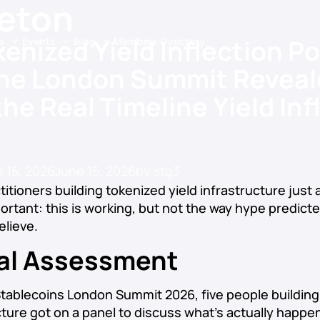
leton
enized Yield Inflection Po
s
Events
Blog
Members Directory
he London Summit Reveal
he Real Timeline Yield Inf
 15, 2026
June 15, 2026
by
stg3
titioners building tokenized yield infrastructure just
rtant: this is working, but not the way hype predict
elieve.
al Assessment
tablecoins London Summit 2026, five people building
ucture got on a panel to discuss what’s actually happe