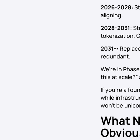
2026-2028:
St
aligning.
2028-2031:
Str
tokenization. 
2031+:
Replace
redundant.
We’re in Phase
this at scale?”
If you’re a fou
while infrastru
won’t be unico
What N
Obviou