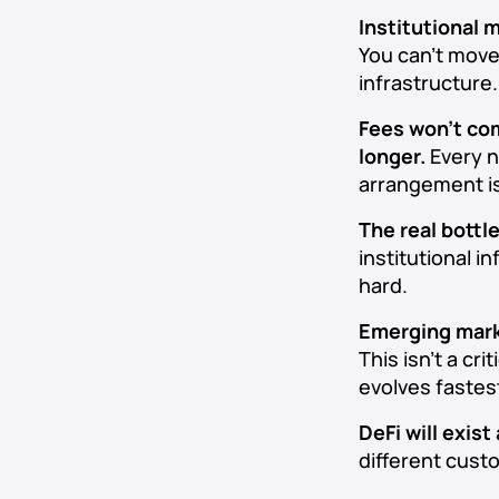
Institutional 
You can’t move
infrastructure.
Fees won’t co
longer.
Every n
arrangement i
The real bottl
institutional i
hard.
Emerging marke
This isn’t a cr
evolves fastes
DeFi will exist
different cust