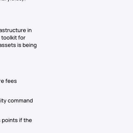
astructure in
toolkit for
assets is being
re fees
ility command
 points if the