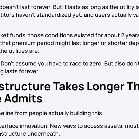
esn’t last forever. But it lasts as long as the utility 
itors haven’t standardized yet, and users actually va
et funds, those conditions existed for about 2 years
 that premium period might last longer or shorter d
he utilities are.
Don’t assume you have to race to zero. But also don
g lasts forever.
astructure Takes Longer T
 Admits
line from people actually building this:
terface innovation. New ways to access assets, most
frastructure underneath.