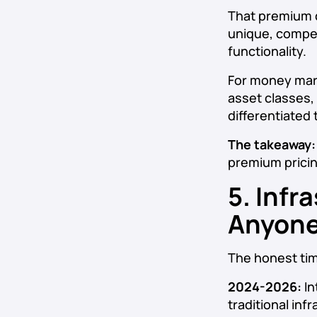
That premium do
unique, compet
functionality.
For money mark
asset classes,
differentiated t
The takeaway:
premium pricin
5. Infr
Anyone
The honest time
2024-2026:
In
traditional in