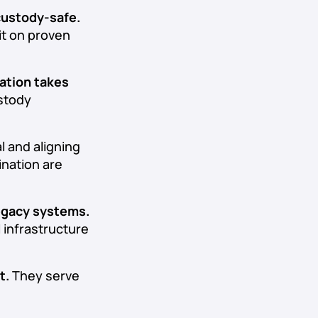
 custody-safe.
it on proven
ation takes
ustody
l and aligning
ination are
legacy systems.
l infrastructure
t.
They serve