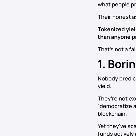
what people pr
Their honest 
Tokenized yield
than anyone pr
That’s not a fai
1. Bori
Nobody predict
yield.
They’re not exc
“democratize a
blockchain.
Yet they’ve sca
funds actively