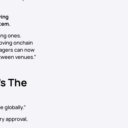
ying
stem.
ing ones.
moving onchain
anagers can now
etween venues.”
’s The
 globally.”
ry approval,