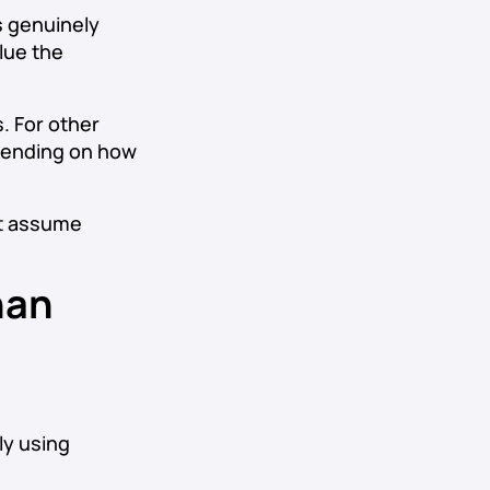
is genuinely
lue the
. For other
epending on how
’t assume
han
ly using