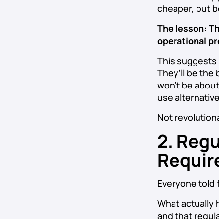
cheaper, but b
The lesson: Th
operational pr
This suggests 
They’ll be the
won’t be about
use alternativ
Not revolutiona
2. Regu
Requir
Everyone told 
What actually 
and that regula