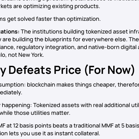
ets are optimizing existing products.
s get solved faster than optimization.
cations:
The institutions building tokenized asset infr
w are building the blueprints for everywhere else. The 
ance, regulatory integration, and native-born digital 
ulo, not New York.
ity Defeats Price (For Now)
sumption: blockchain makes things cheaper, therefo
diately.
y happening: Tokenized assets with real additional ut
hile those utilities matter.
 at 12 basis points beats a traditional MMF at 5 basis
on lets you use it as instant collateral.