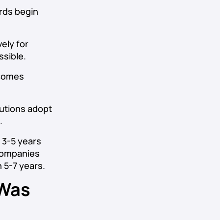
rds begin
ely for
sible.
ecomes
tutions adopt
.
s 3-5 years
 companies
 5-7 years.
 Was