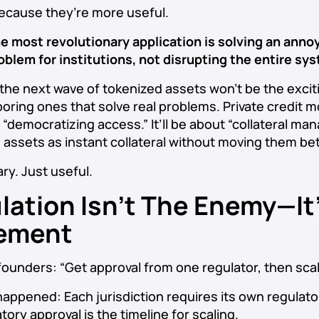
ecause they’re more useful.
e most revolutionary application is solving an anno
oblem for institutions, not disrupting the entire sy
the next wave of tokenized assets won’t be the excit
 boring ones that solve real problems. Private credit 
 “democratizing access.” It’ll be about “collateral m
e assets as instant collateral without moving them b
ry. Just useful.
lation Isn’t The Enemy—It
ement
founders: “Get approval from one regulator, then scale
happened: Each jurisdiction requires its own regulato
tory approval is the timeline for scaling.