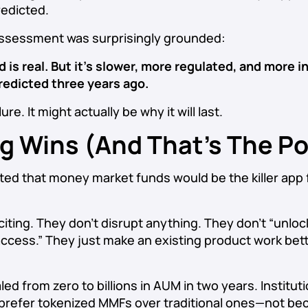
edicted.
assessment was surprisingly grounded:
 is real. But it’s slower, more regulated, and more i
edicted three years ago.
lure. It might actually be why it will last.
ng Wins (And That’s The Po
ed that money market funds would be the killer app 
iting. They don’t disrupt anything. They don’t “unlock
ccess.” They just make an existing product work bet
led from zero to billions in AUM in two years. Institu
 prefer tokenized MMFs over traditional ones—not be