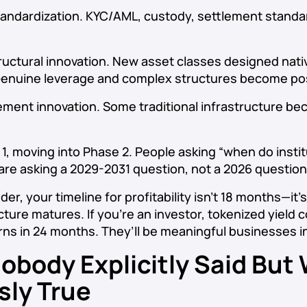
andardization. KYC/AML, custody, settlement standa
uctural innovation. New asset classes designed nativ
Genuine leverage and complex structures become pos
ment innovation. Some traditional infrastructure b
 1, moving into Phase 2. People asking “when do insti
 are asking a 2029-2031 question, not a 2026 question
nder, your timeline for profitability isn’t 18 months—it’
cture matures. If you’re an investor, tokenized yield
rns in 24 months. They’ll be meaningful businesses in
obody Explicitly Said But
sly True