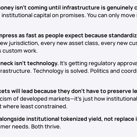
money isn’t coming until infrastructure is genuinely
 institutional capital on promises. You can only move 
mpress as fast as people expect because standardiz
ew jurisdiction, every new asset class, every new c
s custom work.
eneck isn’t technology.
It’s getting regulatory approva
nfrastructure. Technology is solved. Politics and coord
ts will lead because they don’t have to preserve 
iticism of developed markets—it’s just how institutiona
t where least constrained.
 alongside institutional tokenized yield, not replace i
omer needs. Both thrive.