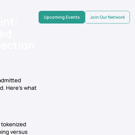
int:
Upcoming Events
Join Our Network
ed
lection
 admitted
ed. Here’s what
 tokenized
ning versus