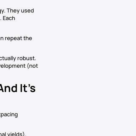
egy. They used
. Each
en repeat the
ctually robust.
evelopment (not
nd It’s
utpacing
al yields).