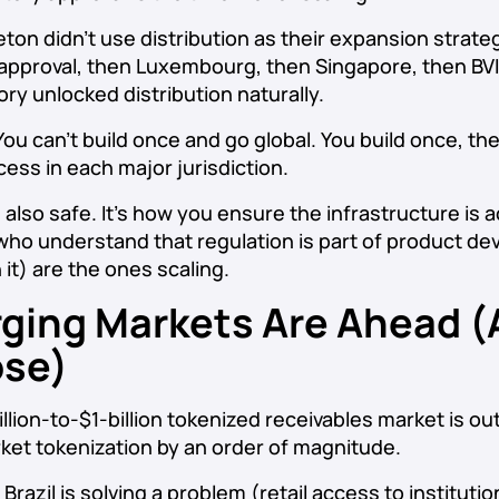
eton didn’t use distribution as their expansion strat
 approval, then Luxembourg, then Singapore, then BVI
ory unlocked distribution naturally.
ou can’t build once and go global. You build once, th
ess in each major jurisdiction.
’s also safe. It’s how you ensure the infrastructure is a
ho understand that regulation is part of product d
 it) are the ones scaling.
ging Markets Are Ahead (A
ose)
illion-to-$1-billion tokenized receivables market is o
et tokenization by an order of magnitude.
azil is solving a problem (retail access to institution