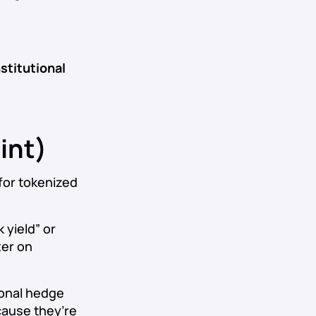
nstitutional
int)
for tokenized
 yield” or
ter on
tional hedge
cause they’re