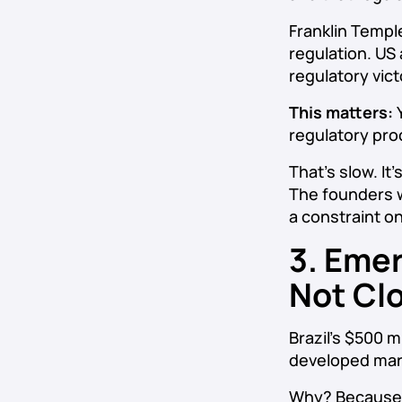
Franklin Templ
regulation. US
regulatory vict
This matters:
Y
regulatory proc
That’s slow. It
The founders w
a constraint on
3. Emer
Not Cl
Brazil’s $500 m
developed mark
Why? Because Br