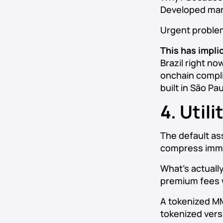
Developed mark
Urgent problem
This has impli
Brazil right no
onchain compli
built in São Pa
4. Util
The default as
compress imme
What’s actuall
premium fees w
A tokenized MMF
tokenized versi