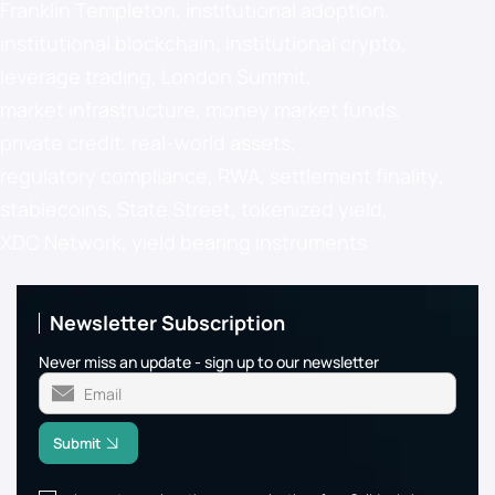
Franklin Templeton
,
institutional adoption
,
institutional blockchain
,
institutional crypto
,
leverage trading
,
London Summit
,
market infrastructure
,
money market funds
,
private credit
,
real-world assets
,
regulatory compliance
,
RWA
,
settlement finality
,
stablecoins
,
State Street
,
tokenized yield
,
XDC Network
,
yield bearing instruments
Newsletter Subscription
Never miss an update - sign up to our newsletter
Submit