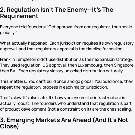
2. Regulation Isn’t The Enemy—It’s The
Requirement
Everyone told founders: “Get approval from one regulator, then scale
globally.”
What actually happened: Each jurisdiction requires its own regulatory
approval, and that regulatory approval is the timeline for scaling.
Franklin Templeton didn’t use distribution as their expansion strategy.
They used regulation. US approval, then Luxembourg, then Singapore,
then BVI. Each regulatory victory unlocked distribution naturally.
This matters:
You can’t build once and go global. You build once, then
repeat the regulatory process in each major jurisdiction.
That’s slow. It’s also safe. It’s how you ensure the infrastructure is
actually robust. The founders who understand that regulation is part
of product development (not a constraint on it) are the ones scaling.
3. Emerging Markets Are Ahead (And It’s Not
Close)