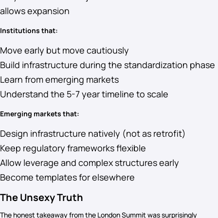
allows expansion
Institutions that:
Move early but move cautiously
Build infrastructure during the standardization phase
Learn from emerging markets
Understand the 5-7 year timeline to scale
Emerging markets that:
Design infrastructure natively (not as retrofit)
Keep regulatory frameworks flexible
Allow leverage and complex structures early
Become templates for elsewhere
The Unsexy Truth
The honest takeaway from the London Summit was surprisingly