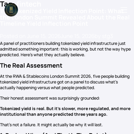
Tag:
fintech
The Tokenized Yield Inflection Point: What
the London Summit Revealed About the Real
Timeline Yield Inflection Point
Podcasts
Posted on
June 15, 2026
June 15, 2026
by
stg3
A panel of practitioners building tokenized yield infrastructure just
Events
admitted something important: this is working, but not the way hype
predicted. Here’s what they actually believe.
Blog
The Real Assessment
Members Directory
At the RWA & Stablecoins London Summit 2026, five people building
tokenized yield infrastructure got on a panel to discuss what’s
actually happening versus what people predicted.
Their honest assessment was surprisingly grounded:
Tokenized yield is real. But it’s slower, more regulated, and more
institutional than anyone predicted three years ago.
That’s not a failure. It might actually be why it will last.