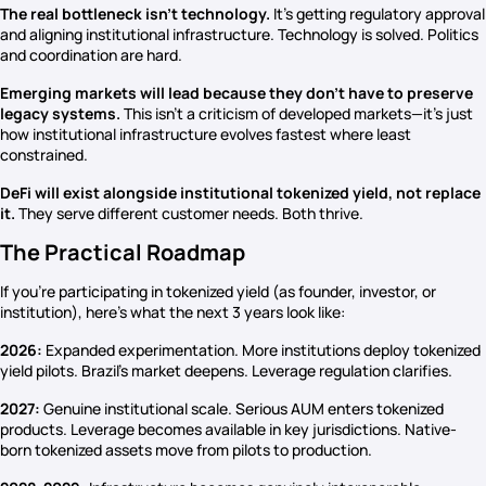
The real bottleneck isn’t technology.
It’s getting regulatory approval
and aligning institutional infrastructure. Technology is solved. Politics
and coordination are hard.
Emerging markets will lead because they don’t have to preserve
legacy systems.
This isn’t a criticism of developed markets—it’s just
how institutional infrastructure evolves fastest where least
constrained.
DeFi will exist alongside institutional tokenized yield, not replace
it.
They serve different customer needs. Both thrive.
The Practical Roadmap
If you’re participating in tokenized yield (as founder, investor, or
institution), here’s what the next 3 years look like:
2026:
Expanded experimentation. More institutions deploy tokenized
yield pilots. Brazil’s market deepens. Leverage regulation clarifies.
2027:
Genuine institutional scale. Serious AUM enters tokenized
products. Leverage becomes available in key jurisdictions. Native-
born tokenized assets move from pilots to production.