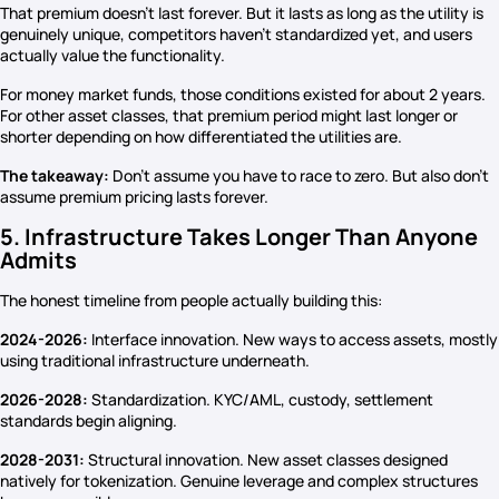
That premium doesn’t last forever. But it lasts as long as the utility is
genuinely unique, competitors haven’t standardized yet, and users
actually value the functionality.
For money market funds, those conditions existed for about 2 years.
For other asset classes, that premium period might last longer or
shorter depending on how differentiated the utilities are.
The takeaway:
Don’t assume you have to race to zero. But also don’t
assume premium pricing lasts forever.
5. Infrastructure Takes Longer Than Anyone
Admits
The honest timeline from people actually building this:
2024-2026:
Interface innovation. New ways to access assets, mostly
using traditional infrastructure underneath.
2026-2028:
Standardization. KYC/AML, custody, settlement
standards begin aligning.
2028-2031:
Structural innovation. New asset classes designed
natively for tokenization. Genuine leverage and complex structures