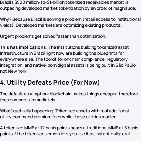
Brazil’s $500 million-to-$1-billion tokenized receivables market is
outpacing developed market tokenization by an order of magnitude.
Why? Because Brazil is solving a problem (retail access to institutional
yields). Developed markets are optimizing existing products.
Urgent problems get solved faster than optimization.
This has implications:
The institutions building tokenized asset
infrastructure in Brazil right now are building the blueprints for
everywhere else. The toolkit for onchain compliance, regulatory
integration, and native-born digital assets is being built in São Paulo,
not New York.
4. Utility Defeats Price (For Now)
The default assumption: blockchain makes things cheaper, therefore
fees compress immediately.
What’s actually happening: Tokenized assets with real additional
utility command premium fees while those utilities matter.
A tokenized MMF at 12 basis points beats a traditional MMF at 5 basis
points if the tokenized version lets you use it as instant collateral.