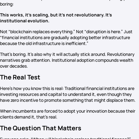
boring:
This works, it’s scaling, but it’s not revolutionary. It’s
institutional evolution.
Not “blockchain replaces everything.” Not “disruption is here.” Just
“financial institutions are gradually adopting better infrastructure
because the old infrastructure is inefficient.”
That’s boring. It’s also why it will actually stick around. Revolutionary
narratives grab attention. Institutional adoption compounds wealth
over decades.
The Real Test
Here’s how you know this is real: Traditional financial institutions are
investing resources and capital to understand it, even though they
have zero incentive to promote something that might displace them.
When incumbents are forced to adopt your innovation because their
clients demand it, that’s real.
The Question That Matters