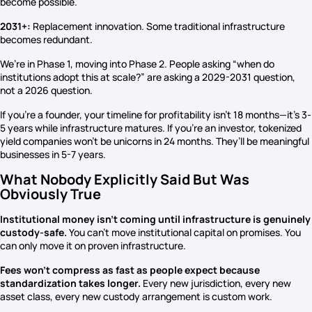
become possible.
2031+:
Replacement innovation. Some traditional infrastructure
becomes redundant.
We’re in Phase 1, moving into Phase 2. People asking “when do
institutions adopt this at scale?” are asking a 2029-2031 question,
not a 2026 question.
If you’re a founder, your timeline for profitability isn’t 18 months—it’s 3-
5 years while infrastructure matures. If you’re an investor, tokenized
yield companies won’t be unicorns in 24 months. They’ll be meaningful
businesses in 5-7 years.
What Nobody Explicitly Said But Was
Obviously True
Institutional money isn’t coming until infrastructure is genuinely
custody-safe.
You can’t move institutional capital on promises. You
can only move it on proven infrastructure.
Fees won’t compress as fast as people expect because
standardization takes longer.
Every new jurisdiction, every new
asset class, every new custody arrangement is custom work.