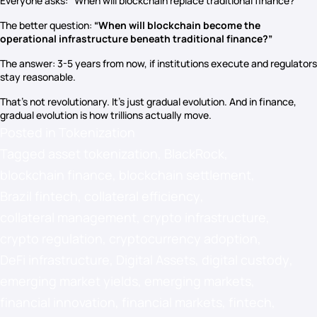
Everyone asks: “When will blockchain replace traditional finance?”
The better question:
“When will blockchain become the
operational infrastructure beneath traditional finance?”
The answer: 3-5 years from now, if institutions execute and regulators
stay reasonable.
That’s not revolutionary. It’s just gradual evolution. And in finance,
gradual evolution is how trillions actually move.
Posted in
Tokenization
Tagged
asset tokenization
,
BlackRock
,
blockchain finance
,
blockchain settlement
,
Brazil fintech
,
collateral efficiency
,
collateral management
,
crypto infrastructure
,
crypto regulation
,
cryptocurrency adoption
,
DeFi infrastructure
,
Digital Assets
,
digital custody
,
emerging market yields
,
emerging markets
,
financial innovation
,
financial markets
,
fintech
,