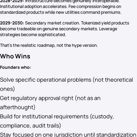
2028-2029:
Infrastructure becomes genuinely interoperable.
Institutional adoption accelerates. Fee compression begins on
standardized products while new utilities command premiums.
2029-2030:
Secondary market creation. Tokenized yield products
become tradeable on genuine secondary markets. Leverage
strategies become sophisticated.
That’s the realistic roadmap, not the hype version.
Who Wins
Founders who:
Solve specific operational problems (not theoretical
ones)
Get regulatory approval right (not as an
afterthought)
Build for institutional requirements (custody,
compliance, audit trails)
Stay focused on one jurisdiction until standardization