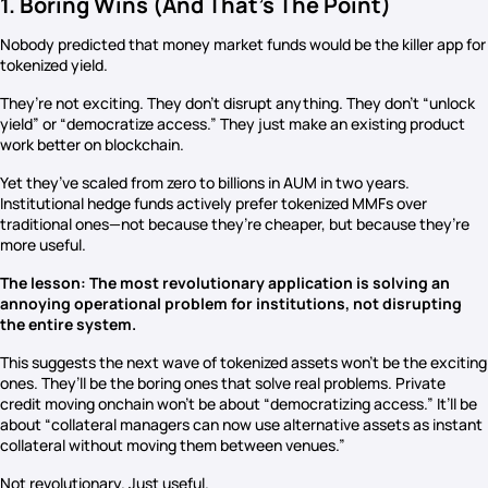
1. Boring Wins (And That’s The Point)
Nobody predicted that money market funds would be the killer app for
tokenized yield.
They’re not exciting. They don’t disrupt anything. They don’t “unlock
yield” or “democratize access.” They just make an existing product
work better on blockchain.
Yet they’ve scaled from zero to billions in AUM in two years.
Institutional hedge funds actively prefer tokenized MMFs over
traditional ones—not because they’re cheaper, but because they’re
more useful.
The lesson: The most revolutionary application is solving an
annoying operational problem for institutions, not disrupting
the entire system.
This suggests the next wave of tokenized assets won’t be the exciting
ones. They’ll be the boring ones that solve real problems. Private
credit moving onchain won’t be about “democratizing access.” It’ll be
about “collateral managers can now use alternative assets as instant
collateral without moving them between venues.”
Not revolutionary. Just useful.