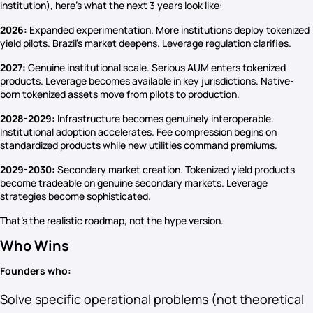
institution), here’s what the next 3 years look like:
2026:
Expanded experimentation. More institutions deploy tokenized
yield pilots. Brazil’s market deepens. Leverage regulation clarifies.
2027:
Genuine institutional scale. Serious AUM enters tokenized
products. Leverage becomes available in key jurisdictions. Native-
born tokenized assets move from pilots to production.
2028-2029:
Infrastructure becomes genuinely interoperable.
Institutional adoption accelerates. Fee compression begins on
standardized products while new utilities command premiums.
2029-2030:
Secondary market creation. Tokenized yield products
become tradeable on genuine secondary markets. Leverage
strategies become sophisticated.
That’s the realistic roadmap, not the hype version.
Who Wins
Founders who:
Solve specific operational problems (not theoretical