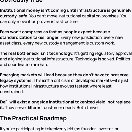
Institutional money isn’t coming until infrastructure is genuinely
custody-safe.
You can’t move institutional capital on promises. You
can only move it on proven infrastructure.
Fees won’t compress as fast as people expect because
standardization takes longer.
Every new jurisdiction, every new
asset class, every new custody arrangement is custom work.
The real bottleneck isn’t technology.
It’s getting regulatory approval
and aligning institutional infrastructure. Technology is solved. Politics
and coordination are hard.
Emerging markets will lead because they don’t have to preserve
legacy systems.
This isn’t a criticism of developed markets—it’s just
how institutional infrastructure evolves fastest where least
constrained.
DeFi will exist alongside institutional tokenized yield, not replace
it.
They serve different customer needs. Both thrive.
The Practical Roadmap
If you’re participating in tokenized yield (as founder, investor, or