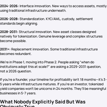
2024-2026:
Interface innovation. New ways to access assets, mostly
using traditional infrastructure underneath.
2026-2028:
Standardization. KYC/AML, custody, settlement
standards begin aligning.
2028-2031:
Structural innovation. New asset classes designed
natively for tokenization. Genuine leverage and complex structures
become possible.
2031+:
Replacement innovation. Some traditional infrastructure
becomes redundant.
We’re in Phase 1, moving into Phase 2. People asking “when do
institutions adopt this at scale?” are asking a 2029-2031 question,
not a 2026 question.
If you’re a founder, your timeline for profitability isn’t 18 months—it’s 3-
5 years while infrastructure matures. If you’re an investor, tokenized
yield companies won’t be unicorns in 24 months. They’ll be meaningful
businesses in 5-7 years.
What Nobody Explicitly Said But Was
Obviously True