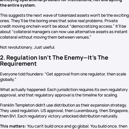
the entire system.
This suggests the next wave of tokenized assets won’t be the exciting
ones. They’ll be the boring ones that solve real problems. Private
credit moving onchain won’t be about “democratizing access.” It’ll be
about “collateral managers can now use alternative assets as instant
collateral without moving them between venues.”
Not revolutionary. Just useful.
2. Regulation Isn’t The Enemy—It’s The
Requirement
Everyone told founders: “Get approval from one regulator, then scale
globally.”
What actually happened: Each jurisdiction requires its own regulatory
approval, and that regulatory approval is the timeline for scaling.
Franklin Templeton didn’t use distribution as their expansion strategy.
They used regulation. US approval, then Luxembourg, then Singapore,
then BVI. Each regulatory victory unlocked distribution naturally.
This matters:
You can’t build once and go global. You build once, then