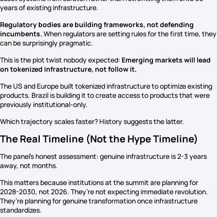
years of existing infrastructure.
Regulatory bodies are building frameworks, not defending
incumbents.
When regulators are setting rules for the first time, they
can be surprisingly pragmatic.
This is the plot twist nobody expected:
Emerging markets will lead
on tokenized infrastructure, not follow it.
The US and Europe built tokenized infrastructure to optimize existing
products. Brazil is building it to create access to products that were
previously institutional-only.
Which trajectory scales faster? History suggests the latter.
The Real Timeline (Not the Hype Timeline)
The panel’s honest assessment: genuine infrastructure is 2-3 years
away, not months.
This matters because institutions at the summit are planning for
2028-2030, not 2026. They’re not expecting immediate revolution.
They’re planning for genuine transformation once infrastructure
standardizes.