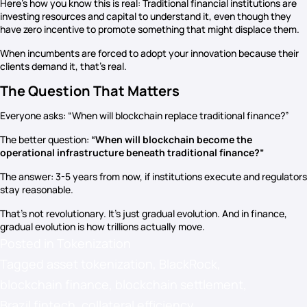
Here’s how you know this is real: Traditional financial institutions are
investing resources and capital to understand it, even though they
have zero incentive to promote something that might displace them.
When incumbents are forced to adopt your innovation because their
clients demand it, that’s real.
The Question That Matters
Everyone asks: “When will blockchain replace traditional finance?”
The better question:
“When will blockchain become the
operational infrastructure beneath traditional finance?”
The answer: 3-5 years from now, if institutions execute and regulators
stay reasonable.
That’s not revolutionary. It’s just gradual evolution. And in finance,
gradual evolution is how trillions actually move.
Posted in
Tokenization
Tagged
asset tokenization
,
BlackRock
,
blockchain finance
,
blockchain settlement
,
Brazil fintech
,
collateral efficiency
,