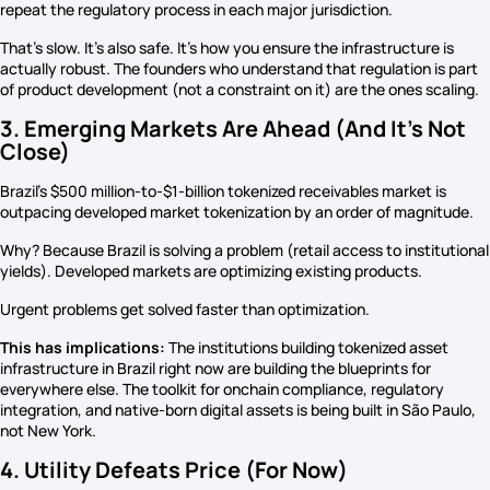
repeat the regulatory process in each major jurisdiction.
That’s slow. It’s also safe. It’s how you ensure the infrastructure is
actually robust. The founders who understand that regulation is part
of product development (not a constraint on it) are the ones scaling.
3. Emerging Markets Are Ahead (And It’s Not
Close)
Brazil’s $500 million-to-$1-billion tokenized receivables market is
outpacing developed market tokenization by an order of magnitude.
Why? Because Brazil is solving a problem (retail access to institutional
yields). Developed markets are optimizing existing products.
Urgent problems get solved faster than optimization.
This has implications:
The institutions building tokenized asset
infrastructure in Brazil right now are building the blueprints for
everywhere else. The toolkit for onchain compliance, regulatory
integration, and native-born digital assets is being built in São Paulo,
not New York.
4. Utility Defeats Price (For Now)