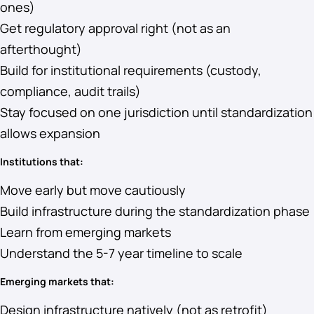
ones)
Get regulatory approval right (not as an
afterthought)
Build for institutional requirements (custody,
compliance, audit trails)
Stay focused on one jurisdiction until standardization
allows expansion
Institutions that:
Move early but move cautiously
Build infrastructure during the standardization phase
Learn from emerging markets
Understand the 5-7 year timeline to scale
Emerging markets that:
Design infrastructure natively (not as retrofit)