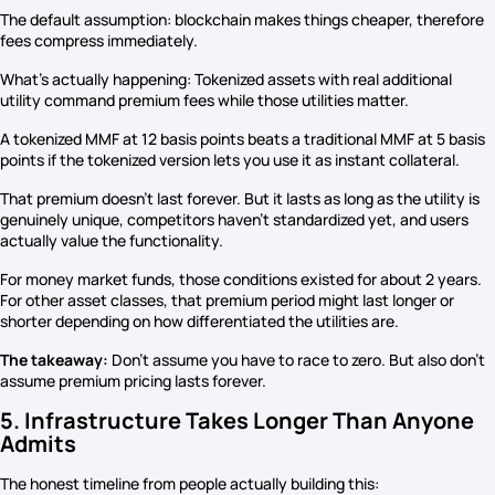
The default assumption: blockchain makes things cheaper, therefore
fees compress immediately.
What’s actually happening: Tokenized assets with real additional
utility command premium fees while those utilities matter.
A tokenized MMF at 12 basis points beats a traditional MMF at 5 basis
points if the tokenized version lets you use it as instant collateral.
That premium doesn’t last forever. But it lasts as long as the utility is
genuinely unique, competitors haven’t standardized yet, and users
actually value the functionality.
For money market funds, those conditions existed for about 2 years.
For other asset classes, that premium period might last longer or
shorter depending on how differentiated the utilities are.
The takeaway:
Don’t assume you have to race to zero. But also don’t
assume premium pricing lasts forever.
5. Infrastructure Takes Longer Than Anyone
Admits
The honest timeline from people actually building this: