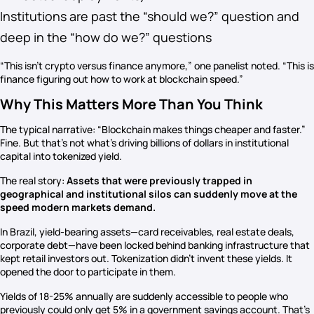
Institutions are past the “should we?” question and
deep in the “how do we?” questions
“This isn’t crypto versus finance anymore,” one panelist noted. “This is
finance figuring out how to work at blockchain speed.”
Why This Matters More Than You Think
The typical narrative: “Blockchain makes things cheaper and faster.”
Fine. But that’s not what’s driving billions of dollars in institutional
capital into tokenized yield.
The real story:
Assets that were previously trapped in
geographical and institutional silos can suddenly move at the
speed modern markets demand.
In Brazil, yield-bearing assets—card receivables, real estate deals,
corporate debt—have been locked behind banking infrastructure that
kept retail investors out. Tokenization didn’t invent these yields. It
opened the door to participate in them.
Yields of 18-25% annually are suddenly accessible to people who
previously could only get 5% in a government savings account. That’s