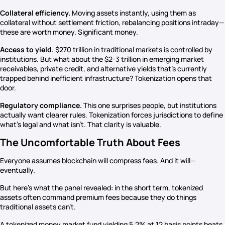
Collateral efficiency.
Moving assets instantly, using them as
collateral without settlement friction, rebalancing positions intraday—
these are worth money. Significant money.
Access to yield.
$270 trillion in traditional markets is controlled by
institutions. But what about the $2-3 trillion in emerging market
receivables, private credit, and alternative yields that’s currently
trapped behind inefficient infrastructure? Tokenization opens that
door.
Regulatory compliance.
This one surprises people, but institutions
actually want clearer rules. Tokenization forces jurisdictions to define
what’s legal and what isn’t. That clarity is valuable.
The Uncomfortable Truth About Fees
Everyone assumes blockchain will compress fees. And it will—
eventually.
But here’s what the panel revealed: in the short term, tokenized
assets often command premium fees because they do things
traditional assets can’t.
A tokenized money market fund yielding 5.2% at 12 basis points beats