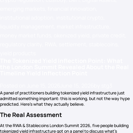
emerging markets
,
financial innovation
,
institutional adoption
,
institutional crypto
,
liquidity management
,
market infrastructure
,
money market funds
,
okenized yield
,
private credit
,
regulatory clarity
,
RWA
,
settlement
,
stablecoins
,
yield products
The Tokenized Yield Inflection Point: What
the London Summit Revealed About the Real
Timeline Yield Inflection Point
Posted on
June 15, 2026
June 15, 2026
by
stg3
A panel of practitioners building tokenized yield infrastructure just
admitted something important: this is working, but not the way hype
predicted. Here’s what they actually believe.
The Real Assessment
At the RWA & Stablecoins London Summit 2026, five people building
tokenized yield infrastructure got on a panel to discuss what’s