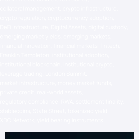
collateral management
,
crypto infrastructure
,
crypto regulation
,
cryptocurrency adoption
,
DeFi infrastructure
,
Digital Assets
,
digital custody
,
emerging market yields
,
emerging markets
,
financial innovation
,
financial markets
,
fintech
,
Franklin Templeton
,
institutional adoption
,
institutional blockchain
,
institutional crypto
,
leverage trading
,
London Summit
,
market infrastructure
,
money market funds
,
private credit
,
real-world assets
,
regulatory compliance
,
RWA
,
settlement finality
,
stablecoins
,
State Street
,
tokenized yield
,
XDC Network
,
yield bearing instruments