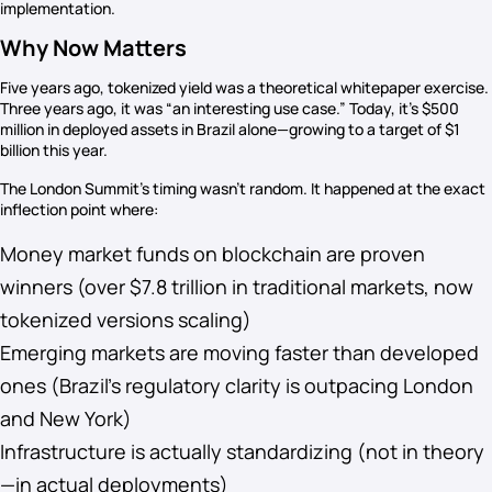
implementation.
Why Now Matters
Five years ago, tokenized yield was a theoretical whitepaper exercise.
Three years ago, it was “an interesting use case.” Today, it’s $500
million in deployed assets in Brazil alone—growing to a target of $1
billion this year.
The London Summit’s timing wasn’t random. It happened at the exact
inflection point where:
Money market funds on blockchain are proven
winners (over $7.8 trillion in traditional markets, now
tokenized versions scaling)
Emerging markets are moving faster than developed
ones (Brazil’s regulatory clarity is outpacing London
and New York)
Infrastructure is actually standardizing (not in theory
—in actual deployments)