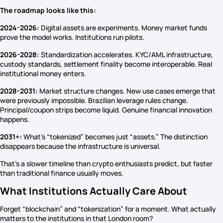
The roadmap looks like this:
2024-2026:
Digital assets are experiments. Money market funds
prove the model works. Institutions run pilots.
2026-2028:
Standardization accelerates. KYC/AML infrastructure,
custody standards, settlement finality become interoperable. Real
institutional money enters.
2028-2031:
Market structure changes. New use cases emerge that
were previously impossible. Brazilian leverage rules change.
Principal/coupon strips become liquid. Genuine financial innovation
happens.
2031+:
What’s “tokenized” becomes just “assets.” The distinction
disappears because the infrastructure is universal.
That’s a slower timeline than crypto enthusiasts predict, but faster
than traditional finance usually moves.
What Institutions Actually Care About
Forget “blockchain” and “tokenization” for a moment. What actually
matters to the institutions in that London room?