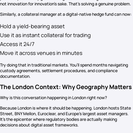
not innovation for innovation’s sake. That’s solving a genuine problem.
Similarly, a collateral manager at a digital-native hedge fund can now:
Hold a yield-bearing asset
Use it as instant collateral for trading
Access it 24/7
Move it across venues in minutes
Try doing that in traditional markets. You’ll spend months navigating
custody agreements, settlement procedures, and compliance
documentation.
The London Context: Why Geography Matters
Why is this conversation happening in London right now?
Because London is where it should be happening. London hosts State
Street, BNY Mellon, Euroclear, and Europe’s largest asset managers.
It’s the epicenter where regulatory bodies are actually making
decisions about digital asset frameworks.