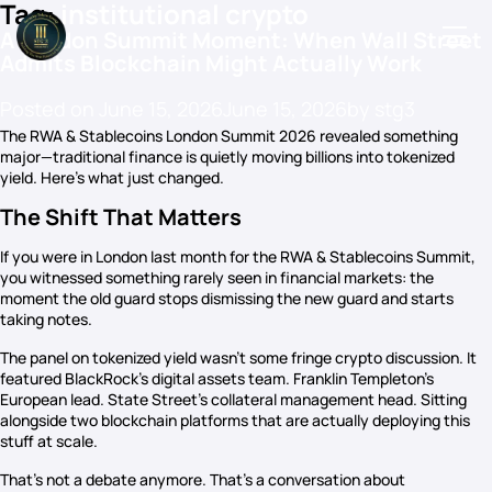
Tag:
institutional crypto
A London Summit Moment: When Wall Street
Admits Blockchain Might Actually Work
Posted on
June 15, 2026
June 15, 2026
by
stg3
Podcasts
The RWA & Stablecoins London Summit 2026 revealed something
major—traditional finance is quietly moving billions into tokenized
Events
yield. Here’s what just changed.
Blog
The Shift That Matters
Members Directory
If you were in London last month for the RWA & Stablecoins Summit,
you witnessed something rarely seen in financial markets: the
moment the old guard stops dismissing the new guard and starts
taking notes.
The panel on tokenized yield wasn’t some fringe crypto discussion. It
featured BlackRock’s digital assets team. Franklin Templeton’s
European lead. State Street’s collateral management head. Sitting
alongside two blockchain platforms that are actually deploying this
stuff at scale.
That’s not a debate anymore. That’s a conversation about