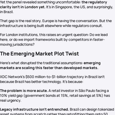
Yet the panel revealed something uncomfortable:
the regulatory
clarity isn’t in London yet.
It’s in Singapore, the US, and surprisingly,
in Brazil.
That gap is the real story. Europe is having the conversation. But the
infrastructure is being built elsewhere while regulators consult.
For London institutions, this raises an urgent question: Do we lead
here, or do we import frameworks built by competitors in faster-
moving jurisdictions?
The Emerging Market Plot Twist
Here’s what disrupted the traditional assumptions:
emerging
markets are scaling this faster than developed markets.
XDC Network’s $500 million-to-$1-billion trajectory in Brazil isn’t
because Brazil has better technology. It’s because:
The problem is more acute.
A retail investor in São Paulo facing a
10% yield gap (government bonds at 15%, retail savings at 5%) has
real urgency.
Legacy infrastructure isn’t entrenched.
Brazil can design tokenized
asset systems from scratch rather than retrofitting them onto 50