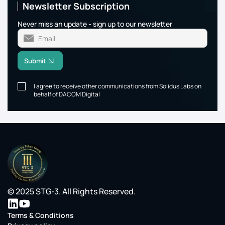
Newsletter Subscription
Never miss an update - sign up to our newsletter
Submit
I agree to receive other communications from Solidus Labs on
behalf of DACOM Digital
© 2025 STG-3. All Rights Reserved.
Terms & Conditions