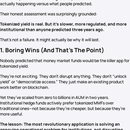
actually happening versus what people predicted.
Their honest assessment was surprisingly grounded:
Tokenized yield is real. But it’s slower, more regulated, and more
institutional than anyone predicted three years ago.
That’s not a failure. It might actually be why it will last.
1. Boring Wins (And That’s The Point)
Nobody predicted that money market funds would be the killer app for
tokenized yield.
They’re not exciting. They don’t disrupt anything. They don’t “unlock
yield” or “democratize access.” They just make an existing product
work better on blockchain.
Yet they’ve scaled from zero to billions in AUM in two years.
Institutional hedge funds actively prefer tokenized MMFs over
traditional ones—not because they’re cheaper, but because they’re
more useful.
The lesson: The most revolutionary application is solving an
annoying operational problem for institutions, not disrupting