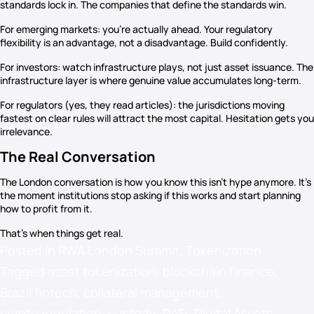
standards lock in. The companies that define the standards win.
For emerging markets: you’re actually ahead. Your regulatory
flexibility is an advantage, not a disadvantage. Build confidently.
For investors: watch infrastructure plays, not just asset issuance. The
infrastructure layer is where genuine value accumulates long-term.
For regulators (yes, they read articles): the jurisdictions moving
fastest on clear rules will attract the most capital. Hesitation gets you
irrelevance.
The Real Conversation
The London conversation is how you know this isn’t hype anymore. It’s
the moment institutions stop asking if this works and start planning
how to profit from it.
That’s when things get real.
Posted in
RWA London Summit
,
Tokenization
Tagged
asset tokenization
,
blockchain finance
,
Brazil fintech
,
collateral management
,
crypto regulation
,
custody
,
DeFi
,
Digital Assets
,