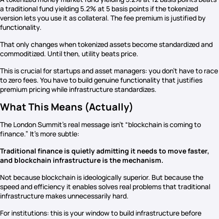
a traditional fund yielding 5.2% at 5 basis points if the tokenized
version lets you use it as collateral. The fee premium is justified by
functionality.
That only changes when tokenized assets become standardized and
commoditized. Until then, utility beats price.
This is crucial for startups and asset managers: you don’t have to race
to zero fees. You have to build genuine functionality that justifies
premium pricing while infrastructure standardizes.
What This Means (Actually)
The London Summit’s real message isn’t “blockchain is coming to
finance.” It’s more subtle:
Traditional finance is quietly admitting it needs to move faster,
and blockchain infrastructure is the mechanism.
Not because blockchain is ideologically superior. But because the
speed and efficiency it enables solves real problems that traditional
infrastructure makes unnecessarily hard.
For institutions: this is your window to build infrastructure before