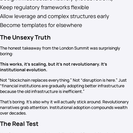
Keep regulatory frameworks flexible
Allow leverage and complex structures early
Become templates for elsewhere
The Unsexy Truth
The honest takeaway from the London Summit was surprisingly
boring:
This works, it’s scaling, but it’s not revolutionary. It’s
institutional evolution.
Not “blockchain replaces everything.” Not “disruption is here.” Just
“financial institutions are gradually adopting better infrastructure
because the old infrastructure is inefficient.”
That’s boring. It’s also why it will actually stick around. Revolutionary
narratives grab attention. Institutional adoption compounds wealth
over decades.
The Real Test